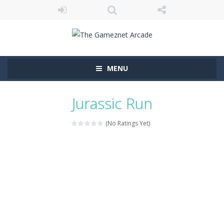
MENU
Jurassic Run
(No Ratings Yet)