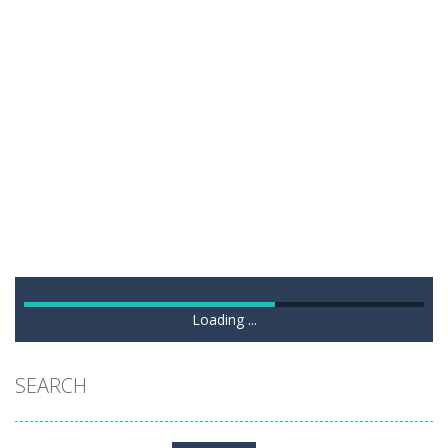
Loading ...
SEARCH