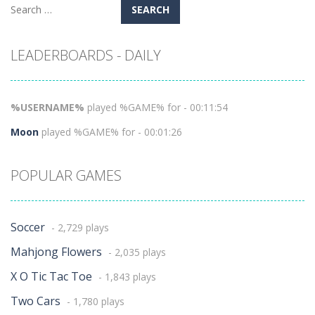
Search
for:
LEADERBOARDS - DAILY
%USERNAME%
played %GAME% for - 00:11:54
Moon
played %GAME% for - 00:01:26
POPULAR GAMES
Soccer
- 2,729 plays
Mahjong Flowers
- 2,035 plays
X O Tic Tac Toe
- 1,843 plays
Two Cars
- 1,780 plays