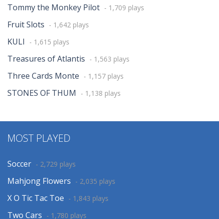
Tommy the Monkey Pilot
- 1,709 plays
Fruit Slots
- 1,642 plays
KULI
- 1,615 plays
Treasures of Atlantis
- 1,563 plays
Three Cards Monte
- 1,157 plays
STONES OF THUM
- 1,138 plays
MOST PLAYED
Soccer
- 2,729 plays
Mahjong Flowers
- 2,035 plays
X O Tic Tac Toe
- 1,843 plays
Two Cars
- 1,780 plays