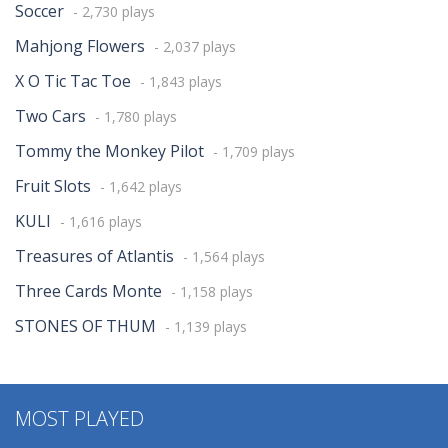
Soccer
- 2,730 plays
Mahjong Flowers
- 2,037 plays
X O Tic Tac Toe
- 1,843 plays
Two Cars
- 1,780 plays
Tommy the Monkey Pilot
- 1,709 plays
Fruit Slots
- 1,642 plays
KULI
- 1,616 plays
Treasures of Atlantis
- 1,564 plays
Three Cards Monte
- 1,158 plays
STONES OF THUM
- 1,139 plays
MOST PLAYED