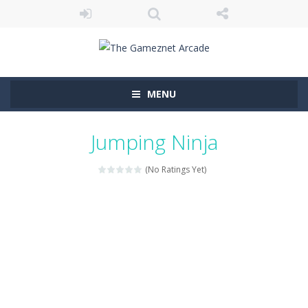
MENU
Jumping Ninja
(No Ratings Yet)