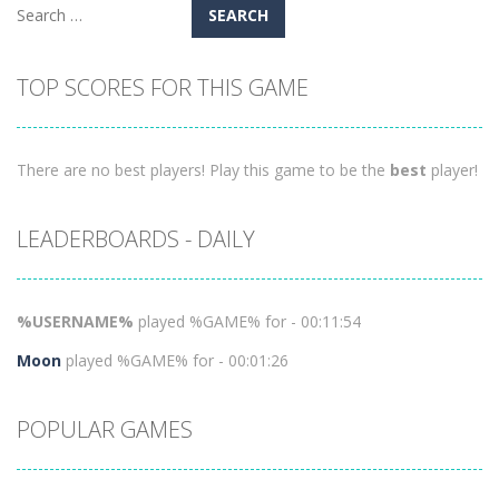
Search
for:
TOP SCORES FOR THIS GAME
There are no best players! Play this game to be the
best
player!
LEADERBOARDS - DAILY
%USERNAME%
played %GAME% for - 00:11:54
Moon
played %GAME% for - 00:01:26
POPULAR GAMES