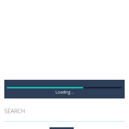
Loading ...
SEARCH