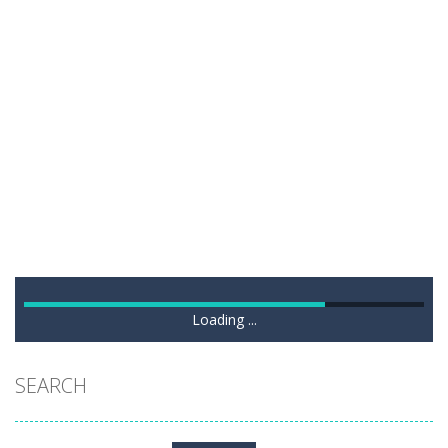
Loading ...
SEARCH