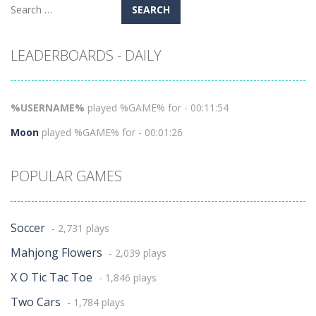
Search
for:
LEADERBOARDS - DAILY
%USERNAME%
played %GAME% for - 00:11:54
Moon
played %GAME% for - 00:01:26
POPULAR GAMES
Soccer
- 2,731 plays
Mahjong Flowers
- 2,039 plays
X O Tic Tac Toe
- 1,846 plays
Two Cars
- 1,784 plays