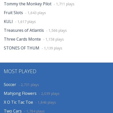
Tommy the Monkey Pilot
- 1,711 plays
Fruit Slots
- 1,643 plays
KULI
- 1,617 plays
Treasures of Atlantis
- 1,566 plays
Three Cards Monte
- 1,158 plays
STONES OF THUM
- 1,139 plays
MOST PLAYED
Soccer
- 2,731 plays
Mahjong Flowers
- 2,039 plays
X O Tic Tac Toe
- 1,846 plays
Two Cars
- 1,784 plays