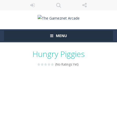
MENU
Hungry Piggies
(No Ratings Yet)