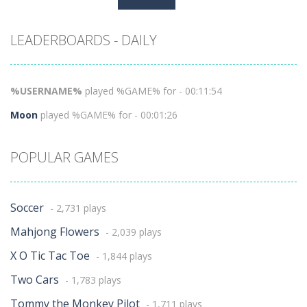
for:
LEADERBOARDS - DAILY
%USERNAME%
played %GAME% for - 00:11:54
Moon
played %GAME% for - 00:01:26
POPULAR GAMES
Soccer
- 2,731 plays
Mahjong Flowers
- 2,039 plays
X O Tic Tac Toe
- 1,844 plays
Two Cars
- 1,783 plays
Tommy the Monkey Pilot
- 1,711 plays