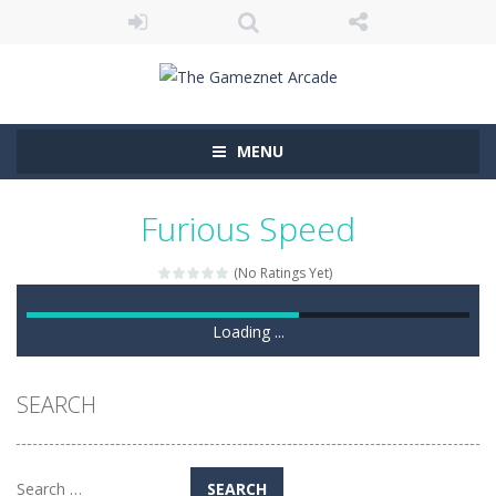
MENU
Furious Speed
(No Ratings Yet)
Loading ...
SEARCH
Search