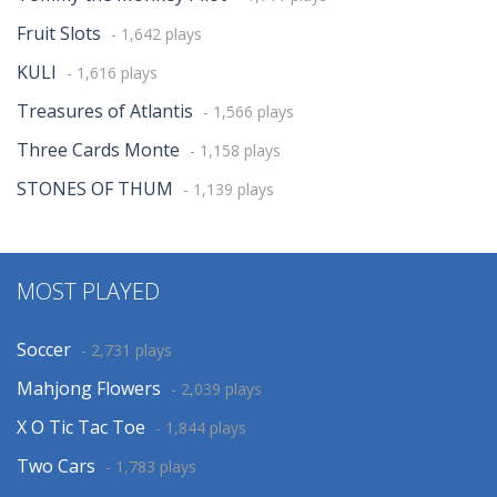
Fruit Slots
- 1,642 plays
KULI
- 1,616 plays
Treasures of Atlantis
- 1,566 plays
Three Cards Monte
- 1,158 plays
STONES OF THUM
- 1,139 plays
MOST PLAYED
Soccer
- 2,731 plays
Mahjong Flowers
- 2,039 plays
X O Tic Tac Toe
- 1,844 plays
Two Cars
- 1,783 plays