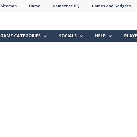
Sitemap
Home
Gameznet HQ
Games and Gadgets
Terms
Privacy
Gameznet
Network
GAME CATEGORIES
SOCIALS
HELP
PLAY