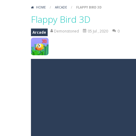
HOME
/
ARCADE
/
FLAPPY BIRD 3D
Flappy Bird 3D
Demonstoned
05 Jul , 2020
0
Arcade