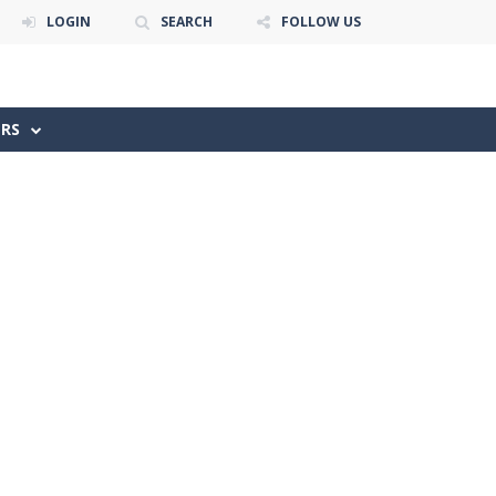
LOGIN
SEARCH
FOLLOW US
ERS