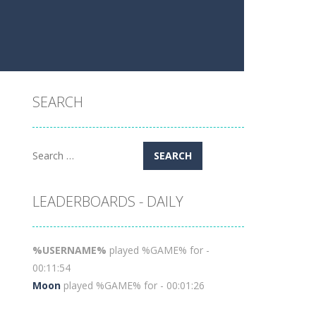
SEARCH
Search
for:
LEADERBOARDS - DAILY
%USERNAME%
played %GAME% for -
00:11:54
Moon
played %GAME% for - 00:01:26