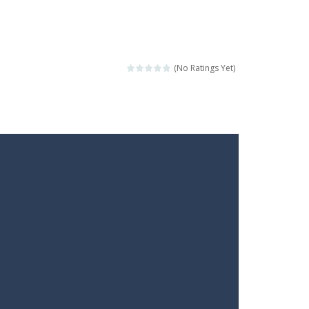
(No Ratings Yet)