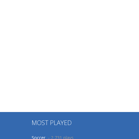
MOST PLAYED
Soccer
- 2,731 plays