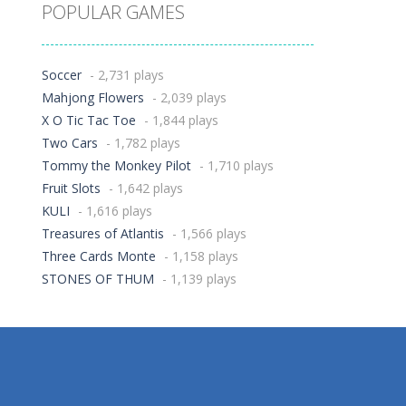
POPULAR GAMES
Soccer
- 2,731 plays
Mahjong Flowers
- 2,039 plays
X O Tic Tac Toe
- 1,844 plays
Two Cars
- 1,782 plays
Tommy the Monkey Pilot
- 1,710 plays
Fruit Slots
- 1,642 plays
KULI
- 1,616 plays
Treasures of Atlantis
- 1,566 plays
Three Cards Monte
- 1,158 plays
STONES OF THUM
- 1,139 plays