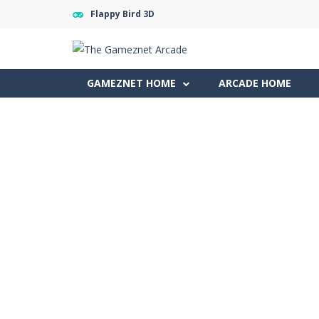
Flappy Bird 3D
GAMEZNET HOME
ARCADE HOME