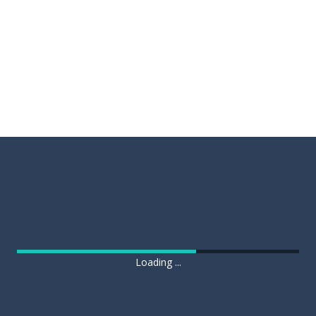
Loading ...