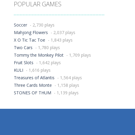
POPULAR GAMES
Soccer
- 2,730 plays
Mahjong Flowers
- 2,037 plays
X O Tic Tac Toe
- 1,843 plays
Two Cars
- 1,780 plays
Tommy the Monkey Pilot
- 1,709 plays
Fruit Slots
- 1,642 plays
KULI
- 1,616 plays
Treasures of Atlantis
- 1,564 plays
Three Cards Monte
- 1,158 plays
STONES OF THUM
- 1,139 plays