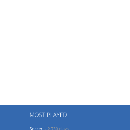
MOST PLAYED
Soccer
- 2,730 plays