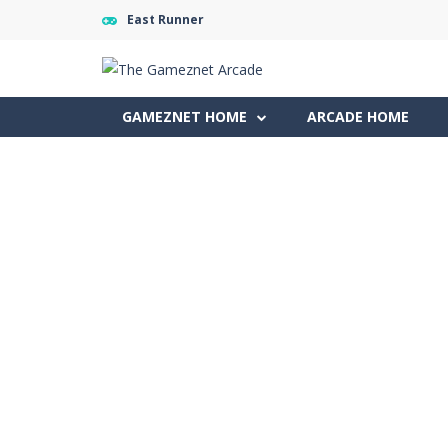
East Runner
GAMEZNET HOME
ARCADE HOME