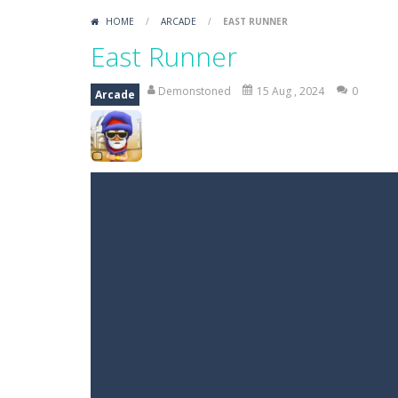
HOME
/
ARCADE
/
EAST RUNNER
East Runner
Demonstoned
15 Aug , 2024
0
Arcade