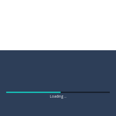
Loading ...