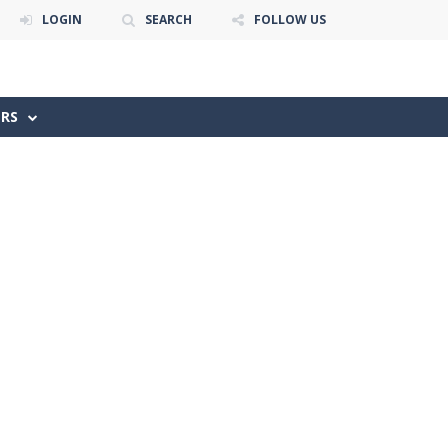
LOGIN
SEARCH
FOLLOW US
ERS