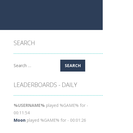
SEARCH
Search
for:
LEADERBOARDS - DAILY
%USERNAME%
played %GAME% for -
00:11:54
Moon
played %GAME% for - 00:01:26