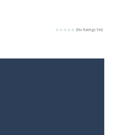
(No Ratings Yet)