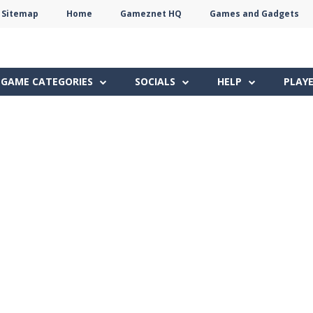
Sitemap
Home
Gameznet HQ
Games and Gadgets
Terms
Privacy
Gameznet
Network
GAME CATEGORIES
SOCIALS
HELP
PLAY