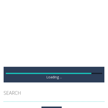
Loading ...
SEARCH