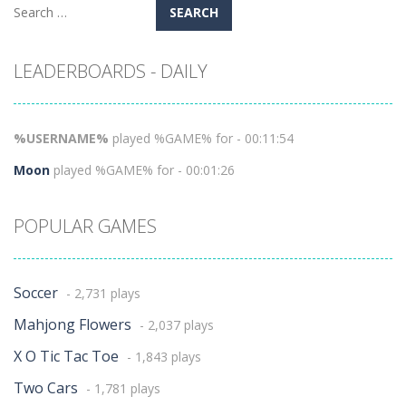
Search
for:
LEADERBOARDS - DAILY
%USERNAME%
played %GAME% for - 00:11:54
Moon
played %GAME% for - 00:01:26
POPULAR GAMES
Soccer
- 2,731 plays
Mahjong Flowers
- 2,037 plays
X O Tic Tac Toe
- 1,843 plays
Two Cars
- 1,781 plays