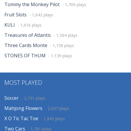
Tommy the Monkey Pilot
- 1,709 plays
Fruit Slots
- 1,642 plays
KULI
- 1,616 plays
Treasures of Atlantis
- 1,564 plays
Three Cards Monte
- 1,158 plays
STONES OF THUM
- 1,139 plays
MOST PLAYED
Soccer
- 2,731 plays
Mahjong Flowers
- 2,037 plays
X O Tic Tac Toe
- 1,843 plays
Two Cars
- 1,781 plays