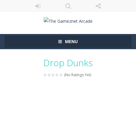
MENU
Drop Dunks
(No Ratings Yet)