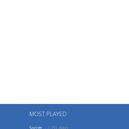
MOST PLAYED
Soccer
- 2,731 plays