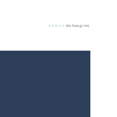
(No Ratings Yet)