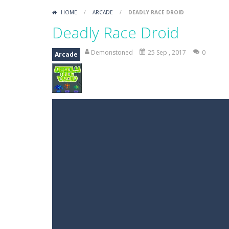
HOME
/
ARCADE
/
DEADLY RACE DROID
Deadly Race Droid
Demonstoned
25 Sep , 2017
0
Arcade