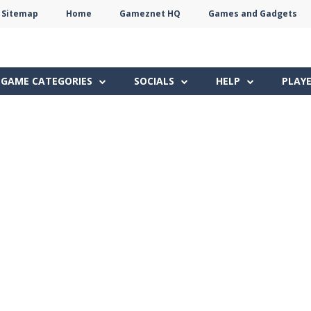
Sitemap
Home
Gameznet HQ
Games and Gadgets
Terms
Privacy
Gameznet
Network
GAME CATEGORIES
SOCIALS
HELP
PLAY