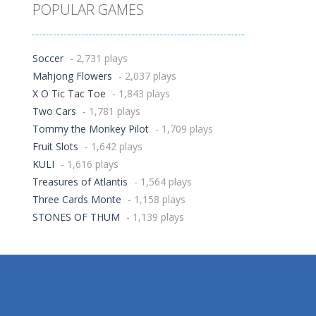
POPULAR GAMES
Soccer
- 2,731 plays
Mahjong Flowers
- 2,037 plays
X O Tic Tac Toe
- 1,843 plays
Two Cars
- 1,781 plays
Tommy the Monkey Pilot
- 1,709 plays
Fruit Slots
- 1,642 plays
KULI
- 1,616 plays
Treasures of Atlantis
- 1,564 plays
Three Cards Monte
- 1,158 plays
STONES OF THUM
- 1,139 plays