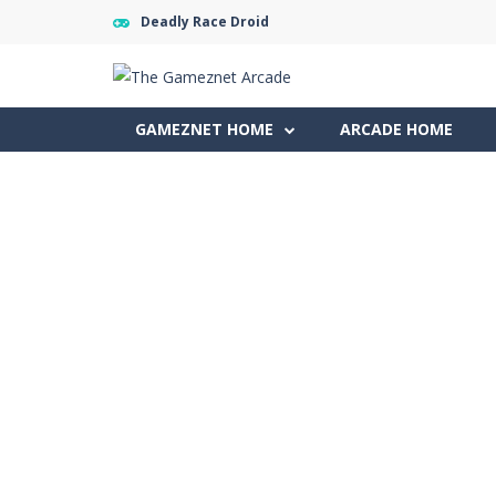
Deadly Race Droid
GAMEZNET HOME
ARCADE HOME