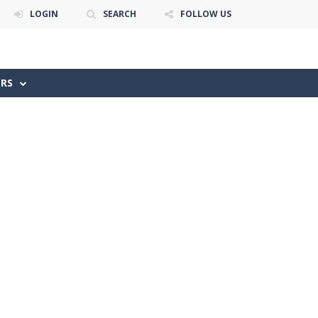
LOGIN
SEARCH
FOLLOW US
ERS