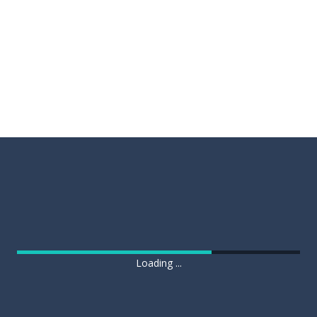
Loading ...