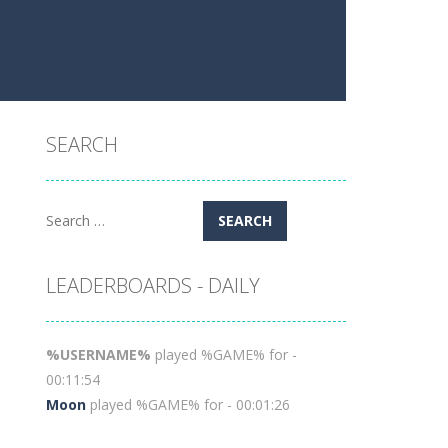
SEARCH
Search
for:
LEADERBOARDS - DAILY
%USERNAME%
played %GAME% for -
00:11:54
Moon
played %GAME% for - 00:01:26