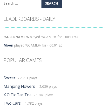
Search
for:
LEADERBOARDS - DAILY
%USERNAME%
played %GAME% for - 00:11:54
Moon
played %GAME% for - 00:01:26
POPULAR GAMES
Soccer
- 2,731 plays
Mahjong Flowers
- 2,039 plays
X O Tic Tac Toe
- 1,843 plays
Two Cars
- 1,782 plays