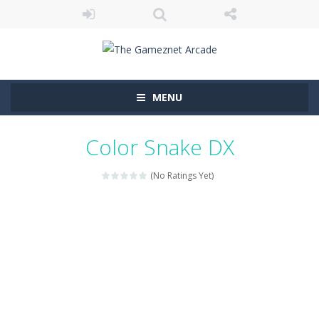
MENU
Color Snake DX
(No Ratings Yet)