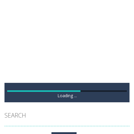
Loading ...
SEARCH