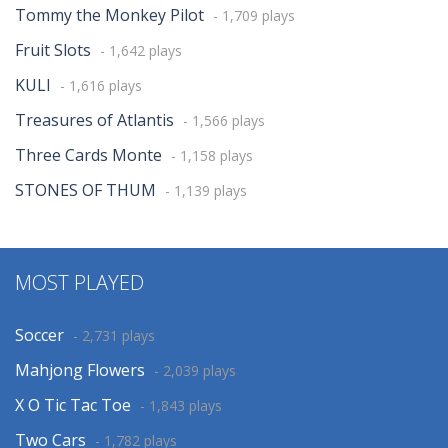
Tommy the Monkey Pilot
- 1,709 plays
Fruit Slots
- 1,642 plays
KULI
- 1,616 plays
Treasures of Atlantis
- 1,566 plays
Three Cards Monte
- 1,158 plays
STONES OF THUM
- 1,139 plays
MOST PLAYED
Soccer
- 2,731 plays
Mahjong Flowers
- 2,039 plays
X O Tic Tac Toe
- 1,843 plays
Two Cars
- 1,782 plays