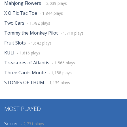
Mahjong Flowers
- 2,039 plays
X O Tic Tac Toe
- 1,844 plays
Two Cars
- 1,782 plays
Tommy the Monkey Pilot
- 1,710 plays
Fruit Slots
- 1,642 plays
KULI
- 1,616 plays
Treasures of Atlantis
- 1,566 plays
Three Cards Monte
- 1,158 plays
STONES OF THUM
- 1,139 plays
MOST PLAYED
Soccer
- 2,731 plays