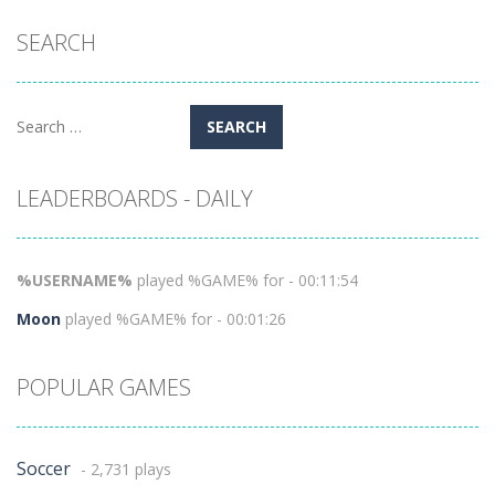
SEARCH
Search
for:
LEADERBOARDS - DAILY
%USERNAME%
played %GAME% for - 00:11:54
Moon
played %GAME% for - 00:01:26
POPULAR GAMES
Soccer
- 2,731 plays