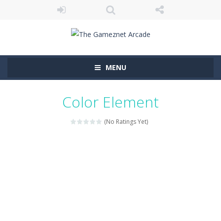
MENU
Color Element
(No Ratings Yet)