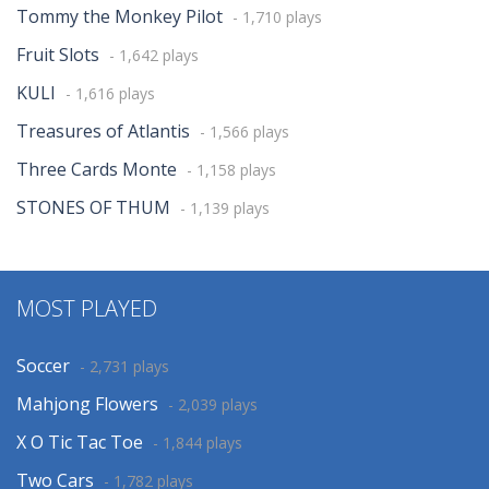
Tommy the Monkey Pilot
- 1,710 plays
Fruit Slots
- 1,642 plays
KULI
- 1,616 plays
Treasures of Atlantis
- 1,566 plays
Three Cards Monte
- 1,158 plays
STONES OF THUM
- 1,139 plays
MOST PLAYED
Soccer
- 2,731 plays
Mahjong Flowers
- 2,039 plays
X O Tic Tac Toe
- 1,844 plays
Two Cars
- 1,782 plays