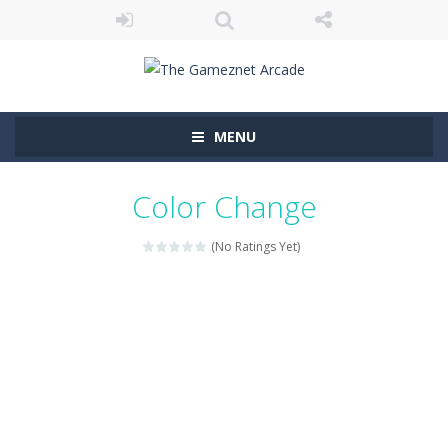
MENU
Color Change
(No Ratings Yet)