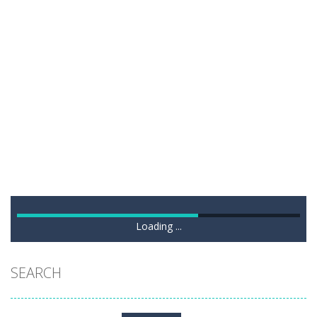
Loading ...
SEARCH