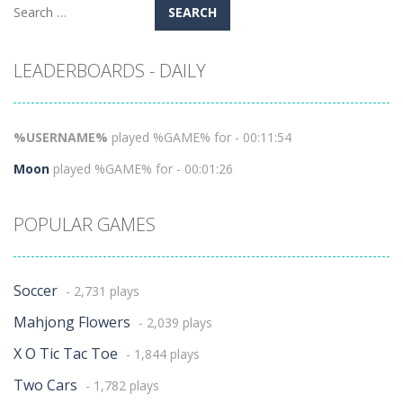
Search
for:
LEADERBOARDS - DAILY
%USERNAME%
played %GAME% for - 00:11:54
Moon
played %GAME% for - 00:01:26
POPULAR GAMES
Soccer
- 2,731 plays
Mahjong Flowers
- 2,039 plays
X O Tic Tac Toe
- 1,844 plays
Two Cars
- 1,782 plays