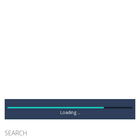
Loading ...
SEARCH