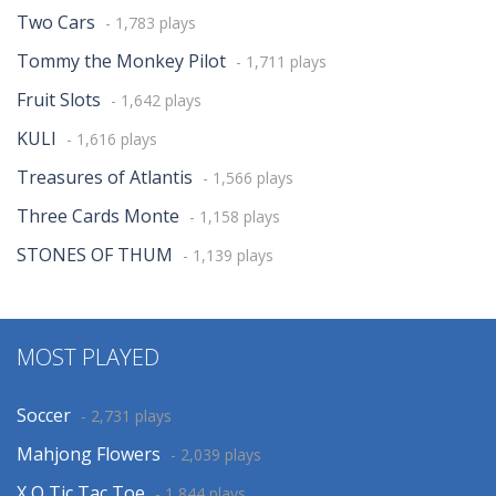
Two Cars
- 1,783 plays
Tommy the Monkey Pilot
- 1,711 plays
Fruit Slots
- 1,642 plays
KULI
- 1,616 plays
Treasures of Atlantis
- 1,566 plays
Three Cards Monte
- 1,158 plays
STONES OF THUM
- 1,139 plays
MOST PLAYED
Soccer
- 2,731 plays
Mahjong Flowers
- 2,039 plays
X O Tic Tac Toe
- 1,844 plays