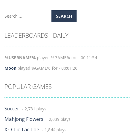
Search
for:
LEADERBOARDS - DAILY
%USERNAME%
played %GAME% for - 00:11:54
Moon
played %GAME% for - 00:01:26
POPULAR GAMES
Soccer
- 2,731 plays
Mahjong Flowers
- 2,039 plays
X O Tic Tac Toe
- 1,844 plays