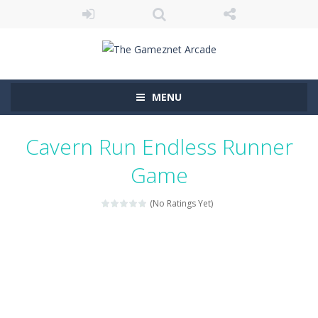
MENU
Cavern Run Endless Runner
Game
(No Ratings Yet)