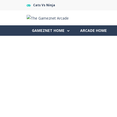
Cats Vs Ninja
GAMEZNET HOME
ARCADE HOME