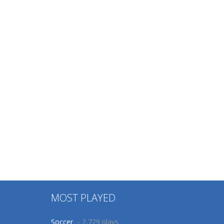
MOST PLAYED
Soccer
- 2,729 plays