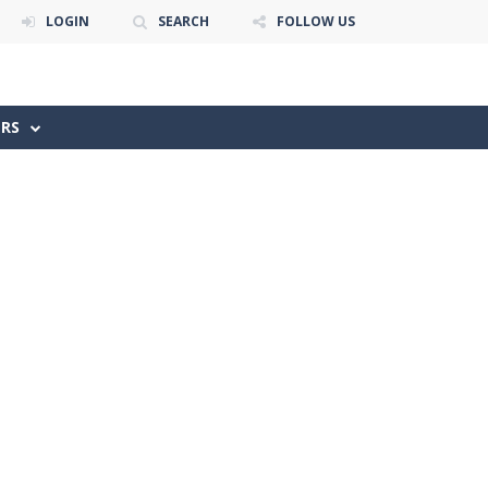
LOGIN
SEARCH
FOLLOW US
ERS