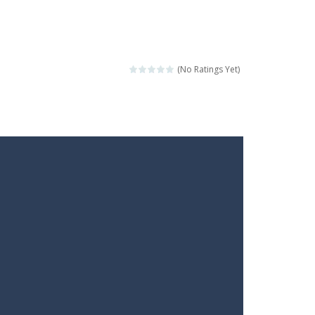
(No Ratings Yet)