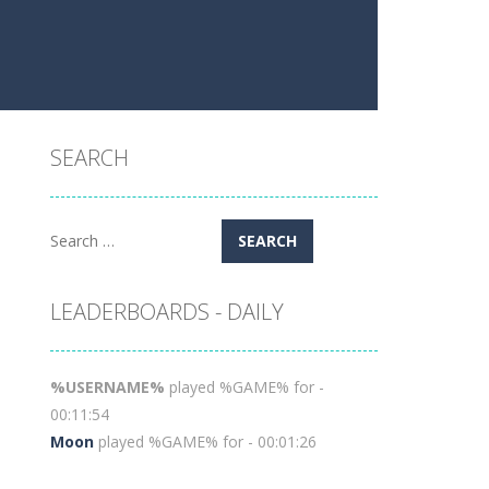
SEARCH
Search
for:
LEADERBOARDS - DAILY
%USERNAME%
played %GAME% for -
00:11:54
Moon
played %GAME% for - 00:01:26