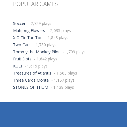
POPULAR GAMES
Soccer
- 2,729 plays
Mahjong Flowers
- 2,035 plays
X O Tic Tac Toe
- 1,843 plays
Two Cars
- 1,780 plays
Tommy the Monkey Pilot
- 1,709 plays
Fruit Slots
- 1,642 plays
KULI
- 1,615 plays
Treasures of Atlantis
- 1,563 plays
Three Cards Monte
- 1,157 plays
STONES OF THUM
- 1,138 plays