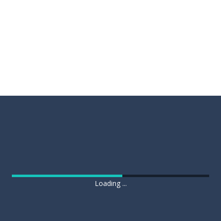
Loading ...