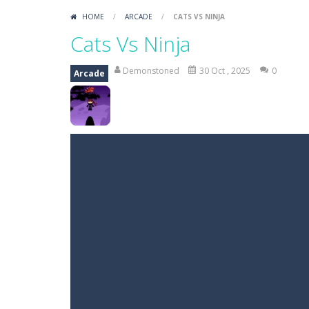
HOME
/
ARCADE
/
CATS VS NINJA
Cats Vs Ninja
Demonstoned
30 Oct , 2025
0
Arcade