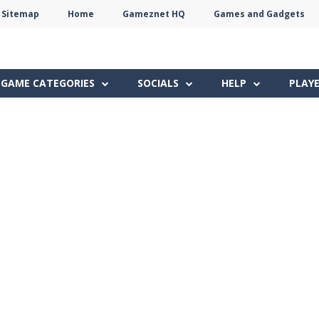
Sitemap
Home
Gameznet HQ
Games and Gadgets
Terms
Privacy
Gameznet
Network
GAME CATEGORIES
SOCIALS
HELP
PLAY