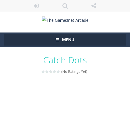
MENU
Catch Dots
(No Ratings Yet)