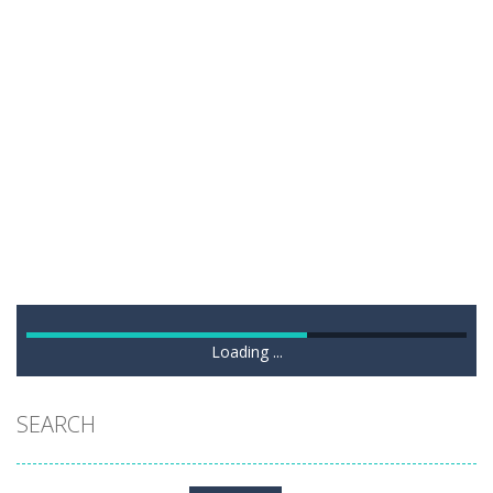
Loading ...
SEARCH