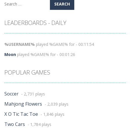
Search
for:
LEADERBOARDS - DAILY
%USERNAME%
played %GAME% for - 00:11:54
Moon
played %GAME% for - 00:01:26
POPULAR GAMES
Soccer
- 2,731 plays
Mahjong Flowers
- 2,039 plays
X O Tic Tac Toe
- 1,846 plays
Two Cars
- 1,784 plays