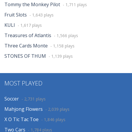
Tommy the Monkey Pilot
- 1,711 plays
Fruit Slots
- 1,643 plays
KULI
- 1,617 plays
Treasures of Atlantis
- 1,566 plays
Three Cards Monte
- 1,158 plays
STONES OF THUM
- 1,139 plays
MOST PLAYED
Soccer
- 2,731 plays
Mahjong Flowers
- 2,039 plays
X O Tic Tac Toe
- 1,846 plays
Two Cars
- 1,784 plays