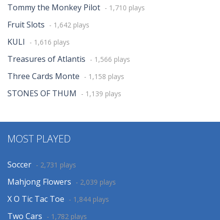
Tommy the Monkey Pilot
- 1,710 plays
Fruit Slots
- 1,642 plays
KULI
- 1,616 plays
Treasures of Atlantis
- 1,566 plays
Three Cards Monte
- 1,158 plays
STONES OF THUM
- 1,139 plays
MOST PLAYED
Soccer
- 2,731 plays
Mahjong Flowers
- 2,039 plays
X O Tic Tac Toe
- 1,844 plays
Two Cars
- 1,782 plays