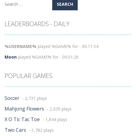
Search
for:
LEADERBOARDS - DAILY
%USERNAME%
played %GAME% for - 00:11:54
Moon
played %GAME% for - 00:01:26
POPULAR GAMES
Soccer
- 2,731 plays
Mahjong Flowers
- 2,039 plays
X O Tic Tac Toe
- 1,844 plays
Two Cars
- 1,782 plays