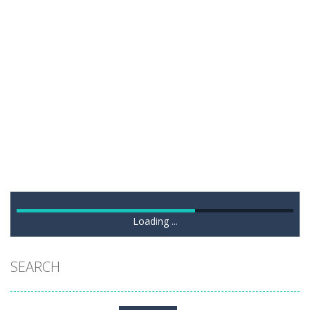
Loading ...
SEARCH