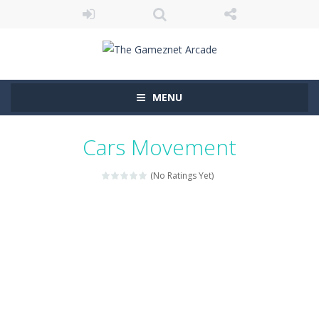
MENU
Cars Movement
(No Ratings Yet)