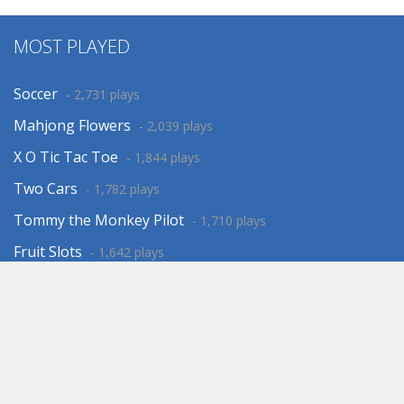
MOST PLAYED
Soccer
- 2,731 plays
Mahjong Flowers
- 2,039 plays
X O Tic Tac Toe
- 1,844 plays
Two Cars
- 1,782 plays
Tommy the Monkey Pilot
- 1,710 plays
Fruit Slots
- 1,642 plays
KULI
- 1,616 plays
Treasures of Atlantis
- 1,566 plays
Privacy
- 1,557 plays
Terms
- 1,452 plays