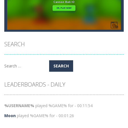
SEARCH
Search
for:
LEADERBOARDS - DAILY
%USERNAME%
played %GAME% for - 00:11:54
Moon
played %GAME% for - 00:01:26