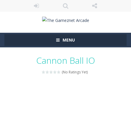
MENU
Cannon Ball IO
(No Ratings Yet)