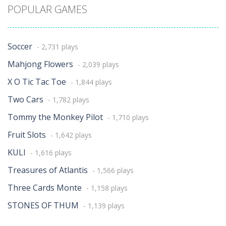
POPULAR GAMES
Soccer
- 2,731 plays
Mahjong Flowers
- 2,039 plays
X O Tic Tac Toe
- 1,844 plays
Two Cars
- 1,782 plays
Tommy the Monkey Pilot
- 1,710 plays
Fruit Slots
- 1,642 plays
KULI
- 1,616 plays
Treasures of Atlantis
- 1,566 plays
Three Cards Monte
- 1,158 plays
STONES OF THUM
- 1,139 plays