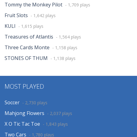
Tommy the Monkey Pilot
- 1,709 plays
Fruit Slots
- 1,642 plays
KULI
- 1,615 plays
Treasures of Atlantis
- 1,564 plays
Three Cards Monte
- 1,158 plays
STONES OF THUM
- 1,138 plays
MOST PLAYED
Soccer
- 2,730 plays
Mahjong Flowers
- 2,037 plays
X O Tic Tac Toe
- 1,843 plays
Two Cars
- 1,780 plays