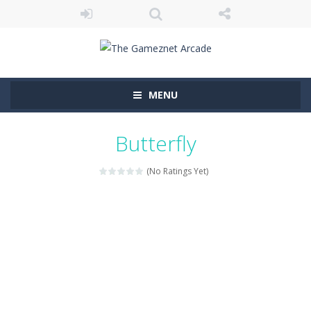
MENU
Butterfly
(No Ratings Yet)