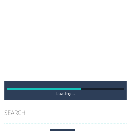
Loading ...
SEARCH