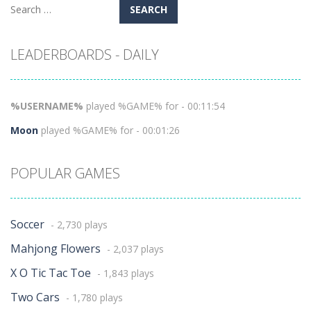
Search
for:
LEADERBOARDS - DAILY
%USERNAME%
played %GAME% for - 00:11:54
Moon
played %GAME% for - 00:01:26
POPULAR GAMES
Soccer
- 2,730 plays
Mahjong Flowers
- 2,037 plays
X O Tic Tac Toe
- 1,843 plays
Two Cars
- 1,780 plays