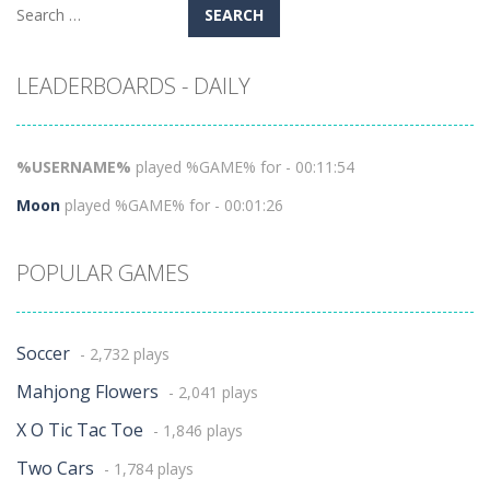
Search
for:
LEADERBOARDS - DAILY
%USERNAME%
played %GAME% for - 00:11:54
Moon
played %GAME% for - 00:01:26
POPULAR GAMES
Soccer
- 2,732 plays
Mahjong Flowers
- 2,041 plays
X O Tic Tac Toe
- 1,846 plays
Two Cars
- 1,784 plays