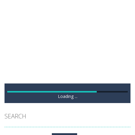
Loading ...
SEARCH