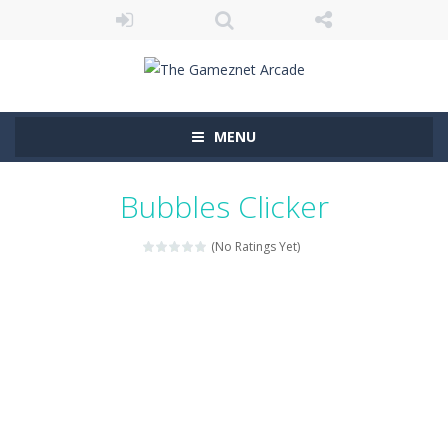
MENU
Bubbles Clicker
(No Ratings Yet)