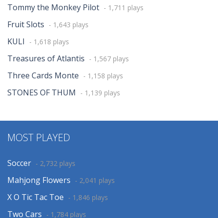
Tommy the Monkey Pilot
- 1,711 plays
Fruit Slots
- 1,643 plays
KULI
- 1,618 plays
Treasures of Atlantis
- 1,567 plays
Three Cards Monte
- 1,158 plays
STONES OF THUM
- 1,139 plays
MOST PLAYED
Soccer
- 2,732 plays
Mahjong Flowers
- 2,041 plays
X O Tic Tac Toe
- 1,846 plays
Two Cars
- 1,784 plays