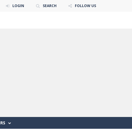
LOGIN
SEARCH
FOLLOW US
ERS