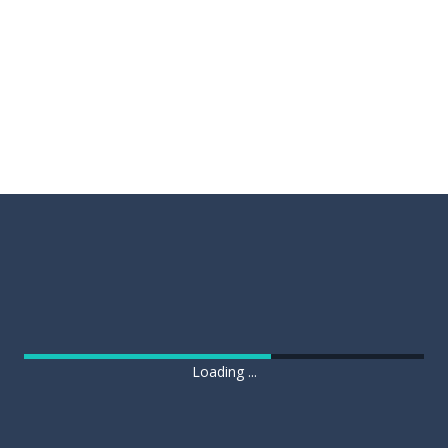
Loading ...