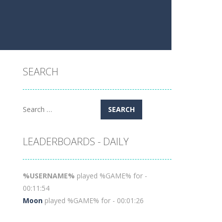
SEARCH
Search
for:
LEADERBOARDS - DAILY
%USERNAME%
played %GAME% for -
00:11:54
Moon
played %GAME% for - 00:01:26