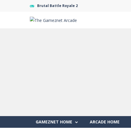
Brutal Battle Royale 2
GAMEZNET HOME
ARCADE HOME