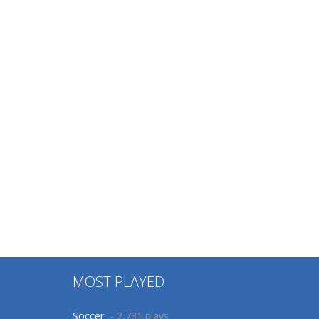
MOST PLAYED
Soccer
- 2,731 plays