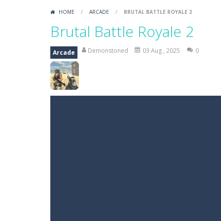
HOME
/
ARCADE
/
BRUTAL BATTLE ROYALE 2
Brutal Battle Royale 2
Demonstoned
03 Aug , 2025
0
Arcade