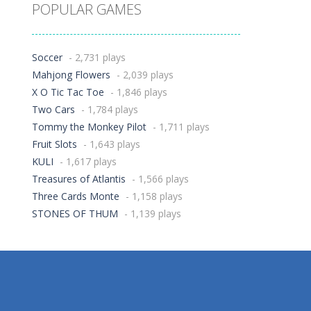
POPULAR GAMES
Soccer
- 2,731 plays
Mahjong Flowers
- 2,039 plays
X O Tic Tac Toe
- 1,846 plays
Two Cars
- 1,784 plays
Tommy the Monkey Pilot
- 1,711 plays
Fruit Slots
- 1,643 plays
KULI
- 1,617 plays
Treasures of Atlantis
- 1,566 plays
Three Cards Monte
- 1,158 plays
STONES OF THUM
- 1,139 plays