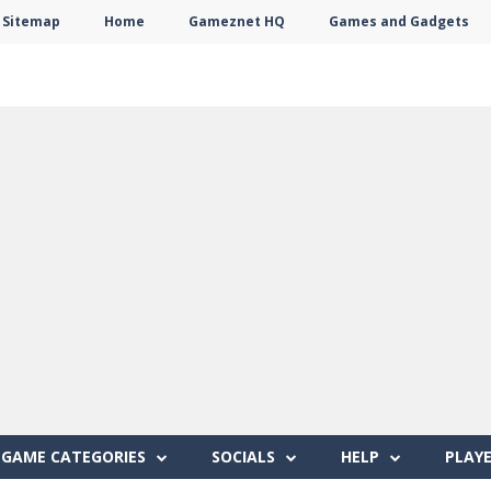
Sitemap
Home
Gameznet HQ
Games and Gadgets
Terms
Privacy
Gameznet
Network
GAME CATEGORIES
SOCIALS
HELP
PLAY