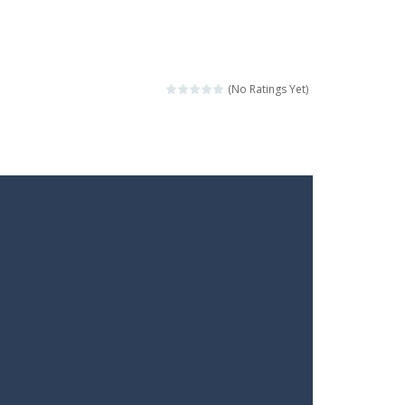
(No Ratings Yet)