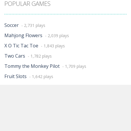
POPULAR GAMES
Soccer
- 2,731 plays
Mahjong Flowers
- 2,039 plays
X O Tic Tac Toe
- 1,843 plays
Two Cars
- 1,782 plays
Tommy the Monkey Pilot
- 1,709 plays
Fruit Slots
- 1,642 plays
KULI
- 1,616 plays
Treasures of Atlantis
- 1,566 plays
Three Cards Monte
- 1,158 plays
STONES OF THUM
- 1,139 plays