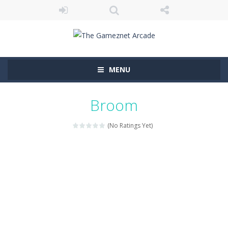
MENU
Broom
(No Ratings Yet)