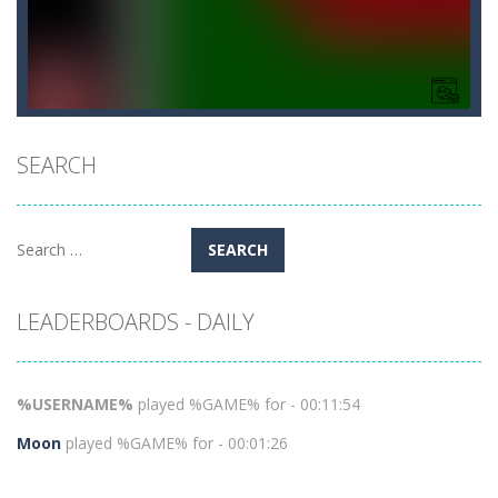
SEARCH
Search
for:
LEADERBOARDS - DAILY
%USERNAME%
played %GAME% for - 00:11:54
Moon
played %GAME% for - 00:01:26