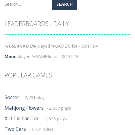
Search
for:
LEADERBOARDS - DAILY
%USERNAME%
played %GAME% for - 00:11:54
Moon
played %GAME% for - 00:01:26
POPULAR GAMES
Soccer
- 2,731 plays
Mahjong Flowers
- 2,037 plays
X O Tic Tac Toe
- 1,843 plays
Two Cars
- 1,781 plays