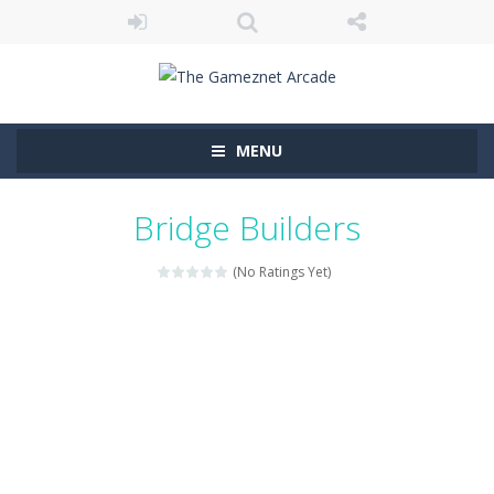
MENU
Bridge Builders
(No Ratings Yet)