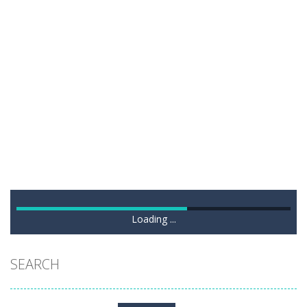
Loading ...
SEARCH