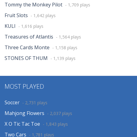
Tommy the Monkey Pilot
- 1,709 plays
Fruit Slots
- 1,642 plays
KULI
- 1,616 plays
Treasures of Atlantis
- 1,564 plays
Three Cards Monte
- 1,158 plays
STONES OF THUM
- 1,139 plays
MOST PLAYED
Soccer
- 2,731 plays
Mahjong Flowers
- 2,037 plays
X O Tic Tac Toe
- 1,843 plays
Two Cars
- 1,781 plays