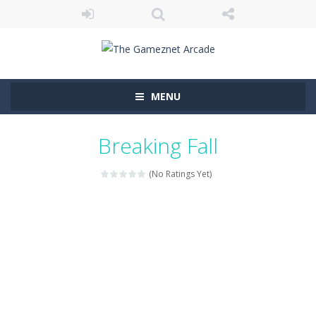
MENU
Breaking Fall
(No Ratings Yet)