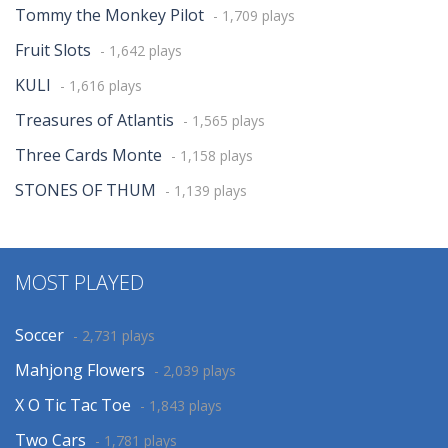
Tommy the Monkey Pilot
- 1,709 plays
Fruit Slots
- 1,642 plays
KULI
- 1,616 plays
Treasures of Atlantis
- 1,565 plays
Three Cards Monte
- 1,158 plays
STONES OF THUM
- 1,139 plays
MOST PLAYED
Soccer
- 2,731 plays
Mahjong Flowers
- 2,039 plays
X O Tic Tac Toe
- 1,843 plays
Two Cars
- 1,781 plays