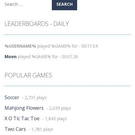
Search
for:
LEADERBOARDS - DAILY
%USERNAME%
played %GAME% for - 00:11:54
Moon
played %GAME% for - 00:01:26
POPULAR GAMES
Soccer
- 2,731 plays
Mahjong Flowers
- 2,039 plays
X O Tic Tac Toe
- 1,843 plays
Two Cars
- 1,781 plays