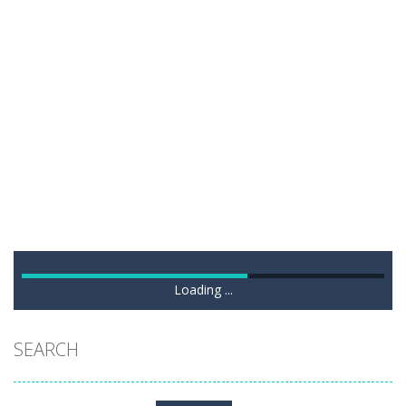
Loading ...
SEARCH