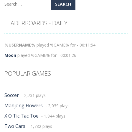
Search
for:
LEADERBOARDS - DAILY
%USERNAME%
played %GAME% for - 00:11:54
Moon
played %GAME% for - 00:01:26
POPULAR GAMES
Soccer
- 2,731 plays
Mahjong Flowers
- 2,039 plays
X O Tic Tac Toe
- 1,844 plays
Two Cars
- 1,782 plays