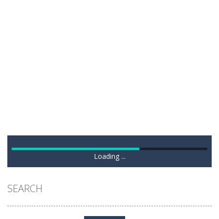
Loading ...
SEARCH