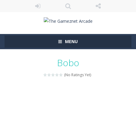
MENU
Bobo
(No Ratings Yet)