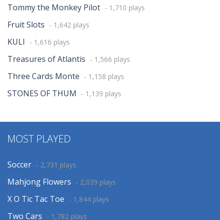
Tommy the Monkey Pilot
- 1,710 plays
Fruit Slots
- 1,642 plays
KULI
- 1,616 plays
Treasures of Atlantis
- 1,566 plays
Three Cards Monte
- 1,158 plays
STONES OF THUM
- 1,139 plays
MOST PLAYED
Soccer
- 2,731 plays
Mahjong Flowers
- 2,039 plays
X O Tic Tac Toe
- 1,844 plays
Two Cars
- 1,782 plays