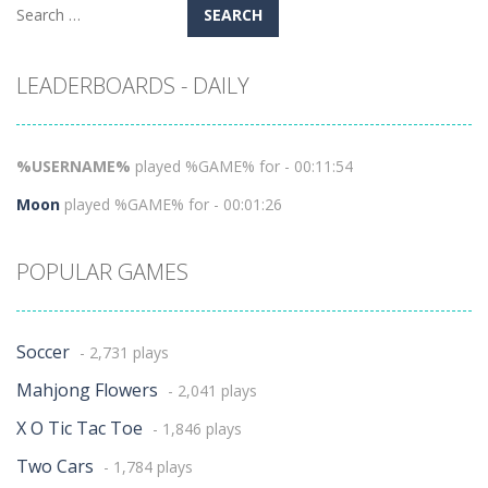
Search
for:
LEADERBOARDS - DAILY
%USERNAME%
played %GAME% for - 00:11:54
Moon
played %GAME% for - 00:01:26
POPULAR GAMES
Soccer
- 2,731 plays
Mahjong Flowers
- 2,041 plays
X O Tic Tac Toe
- 1,846 plays
Two Cars
- 1,784 plays