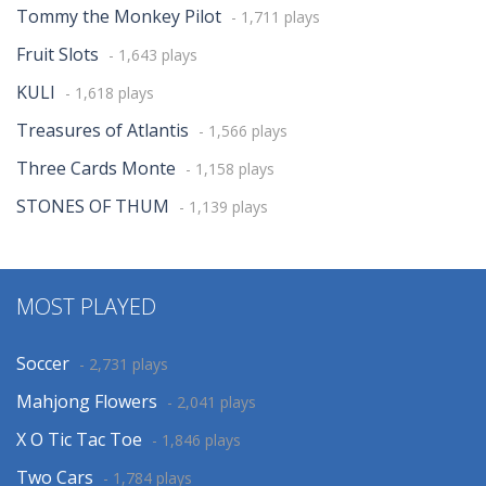
Tommy the Monkey Pilot
- 1,711 plays
Fruit Slots
- 1,643 plays
KULI
- 1,618 plays
Treasures of Atlantis
- 1,566 plays
Three Cards Monte
- 1,158 plays
STONES OF THUM
- 1,139 plays
MOST PLAYED
Soccer
- 2,731 plays
Mahjong Flowers
- 2,041 plays
X O Tic Tac Toe
- 1,846 plays
Two Cars
- 1,784 plays