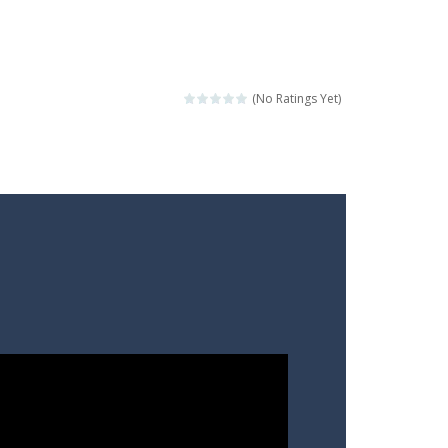
(No Ratings Yet)