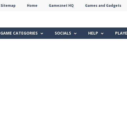
Sitemap
Home
Gameznet HQ
Games and Gadgets
Terms
Privacy
Gameznet
Network
GAME CATEGORIES
SOCIALS
HELP
PLAY