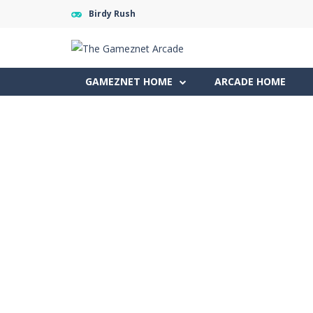
Birdy Rush
GAMEZNET HOME
ARCADE HOME