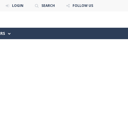
LOGIN
SEARCH
FOLLOW US
ERS