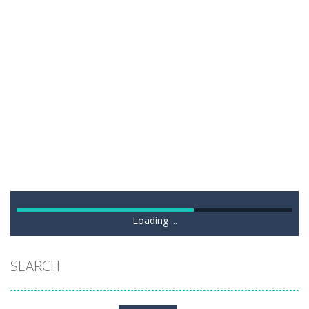
Loading ...
SEARCH