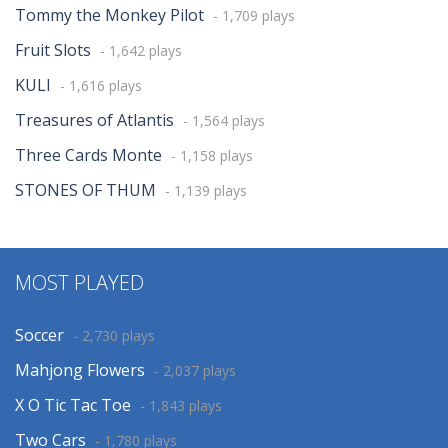
Tommy the Monkey Pilot
- 1,709 plays
Fruit Slots
- 1,642 plays
KULI
- 1,616 plays
Treasures of Atlantis
- 1,564 plays
Three Cards Monte
- 1,158 plays
STONES OF THUM
- 1,139 plays
MOST PLAYED
Soccer
- 2,730 plays
Mahjong Flowers
- 2,037 plays
X O Tic Tac Toe
- 1,843 plays
Two Cars
- 1,780 plays