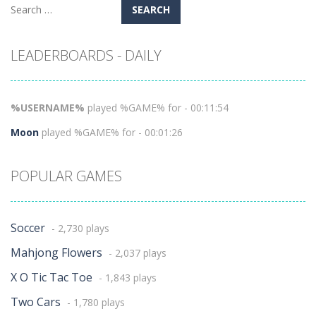
Search
for:
LEADERBOARDS - DAILY
%USERNAME%
played %GAME% for - 00:11:54
Moon
played %GAME% for - 00:01:26
POPULAR GAMES
Soccer
- 2,730 plays
Mahjong Flowers
- 2,037 plays
X O Tic Tac Toe
- 1,843 plays
Two Cars
- 1,780 plays