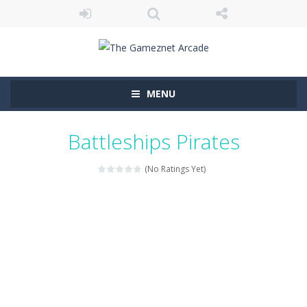
MENU
Battleships Pirates
(No Ratings Yet)