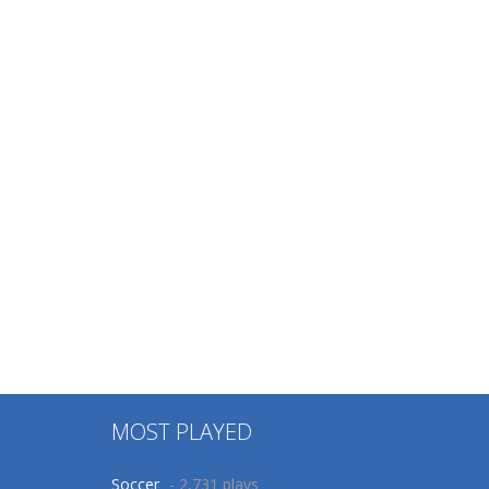
MOST PLAYED
Soccer
- 2,731 plays