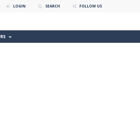
LOGIN
SEARCH
FOLLOW US
ERS