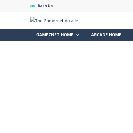
Bash Up
GAMEZNET HOME
ARCADE HOME