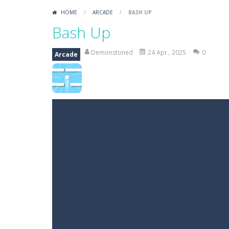
HOME
/
ARCADE
/
BASH UP
Bash Up
Demonstoned
24 Apr , 2025
0
Arcade