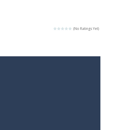
(No Ratings Yet)