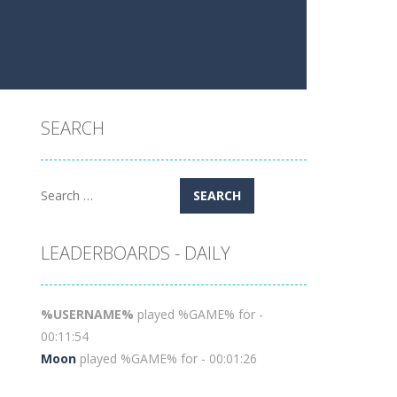
SEARCH
Search
for:
LEADERBOARDS - DAILY
%USERNAME%
played %GAME% for -
00:11:54
Moon
played %GAME% for - 00:01:26