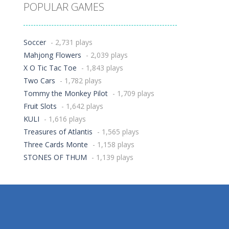
POPULAR GAMES
Soccer
- 2,731 plays
Mahjong Flowers
- 2,039 plays
X O Tic Tac Toe
- 1,843 plays
Two Cars
- 1,782 plays
Tommy the Monkey Pilot
- 1,709 plays
Fruit Slots
- 1,642 plays
KULI
- 1,616 plays
Treasures of Atlantis
- 1,565 plays
Three Cards Monte
- 1,158 plays
STONES OF THUM
- 1,139 plays