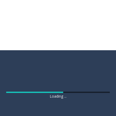
Loading ...