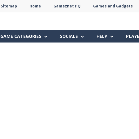
Sitemap
Home
Gameznet HQ
Games and Gadgets
Terms
Privacy
Gameznet
Network
GAME CATEGORIES
SOCIALS
HELP
PLAY