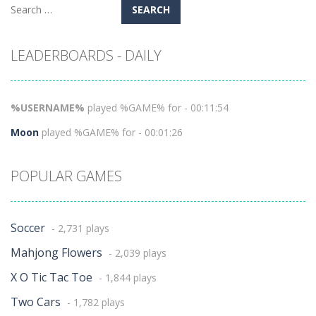
Search
for:
LEADERBOARDS - DAILY
%USERNAME%
played %GAME% for - 00:11:54
Moon
played %GAME% for - 00:01:26
POPULAR GAMES
Soccer
- 2,731 plays
Mahjong Flowers
- 2,039 plays
X O Tic Tac Toe
- 1,844 plays
Two Cars
- 1,782 plays