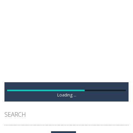
Loading ...
SEARCH