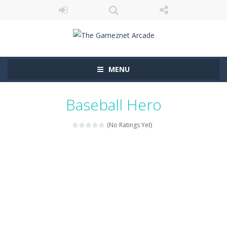
MENU
Baseball Hero
(No Ratings Yet)