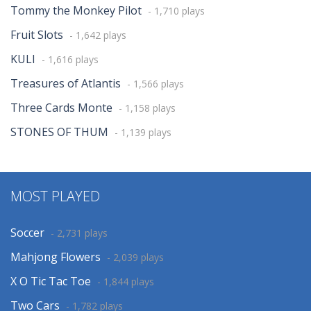
Tommy the Monkey Pilot
- 1,710 plays
Fruit Slots
- 1,642 plays
KULI
- 1,616 plays
Treasures of Atlantis
- 1,566 plays
Three Cards Monte
- 1,158 plays
STONES OF THUM
- 1,139 plays
MOST PLAYED
Soccer
- 2,731 plays
Mahjong Flowers
- 2,039 plays
X O Tic Tac Toe
- 1,844 plays
Two Cars
- 1,782 plays