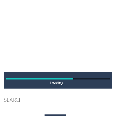
Loading ...
SEARCH