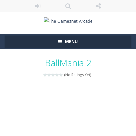
MENU
BallMania 2
(No Ratings Yet)