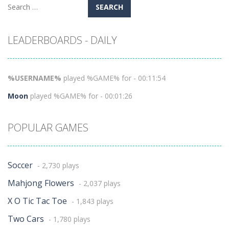
Search
for:
LEADERBOARDS - DAILY
%USERNAME%
played %GAME% for - 00:11:54
Moon
played %GAME% for - 00:01:26
POPULAR GAMES
Soccer
- 2,730 plays
Mahjong Flowers
- 2,037 plays
X O Tic Tac Toe
- 1,843 plays
Two Cars
- 1,780 plays