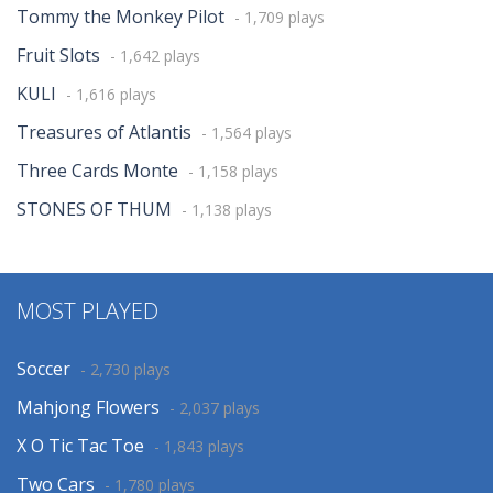
Tommy the Monkey Pilot
- 1,709 plays
Fruit Slots
- 1,642 plays
KULI
- 1,616 plays
Treasures of Atlantis
- 1,564 plays
Three Cards Monte
- 1,158 plays
STONES OF THUM
- 1,138 plays
MOST PLAYED
Soccer
- 2,730 plays
Mahjong Flowers
- 2,037 plays
X O Tic Tac Toe
- 1,843 plays
Two Cars
- 1,780 plays