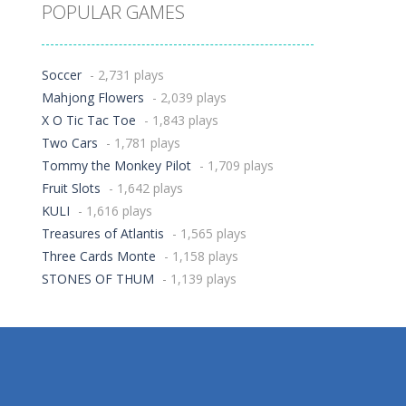
POPULAR GAMES
Soccer
- 2,731 plays
Mahjong Flowers
- 2,039 plays
X O Tic Tac Toe
- 1,843 plays
Two Cars
- 1,781 plays
Tommy the Monkey Pilot
- 1,709 plays
Fruit Slots
- 1,642 plays
KULI
- 1,616 plays
Treasures of Atlantis
- 1,565 plays
Three Cards Monte
- 1,158 plays
STONES OF THUM
- 1,139 plays