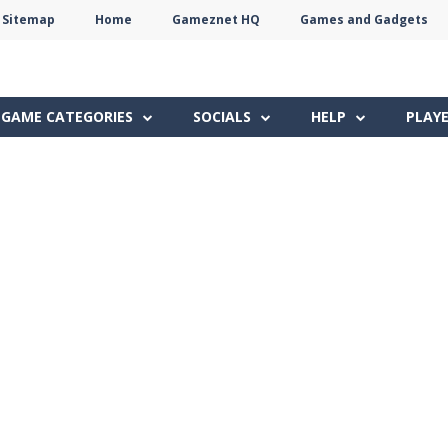
Sitemap
Home
Gameznet HQ
Games and Gadgets
Terms
Privacy
Gameznet
Network
GAME CATEGORIES
SOCIALS
HELP
PLAY