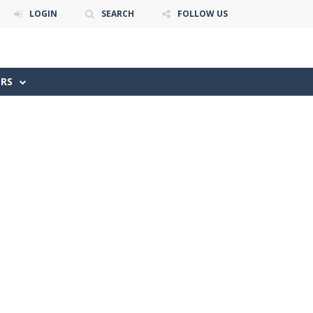
LOGIN
SEARCH
FOLLOW US
ERS