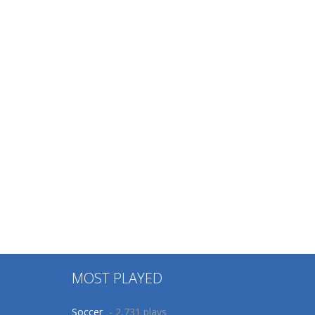
MOST PLAYED
Soccer
- 2,731 plays