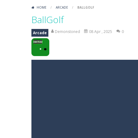
HOME
/
ARCADE
/
BALLGOLF
BallGolf
Demonstoned
08 Apr , 2025
0
Arcade