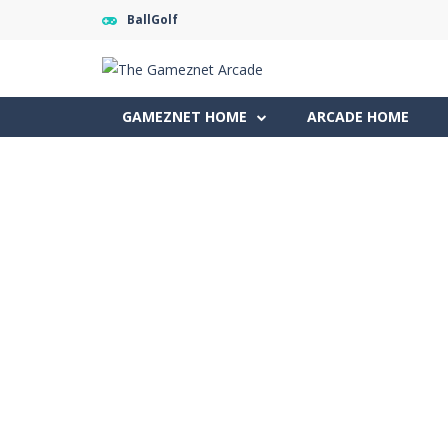
BallGolf
GAMEZNET HOME
ARCADE HOME