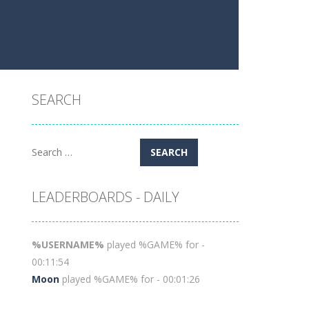
SEARCH
Search
for:
LEADERBOARDS - DAILY
%USERNAME%
played %GAME% for -
00:11:54
Moon
played %GAME% for - 00:01:26