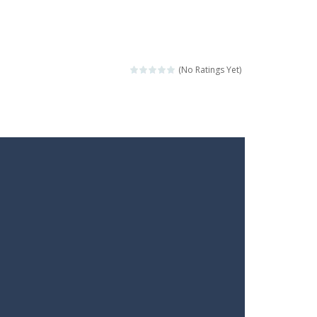
(No Ratings Yet)