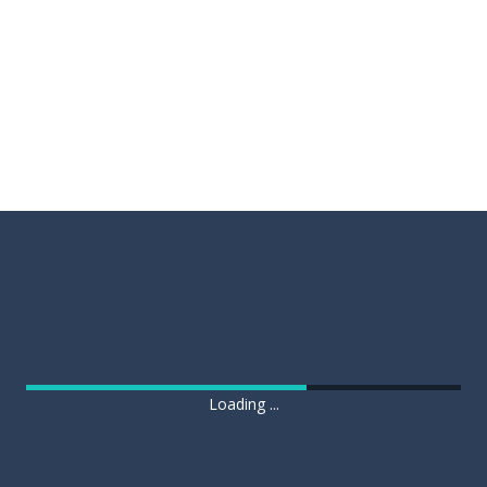
Loading ...