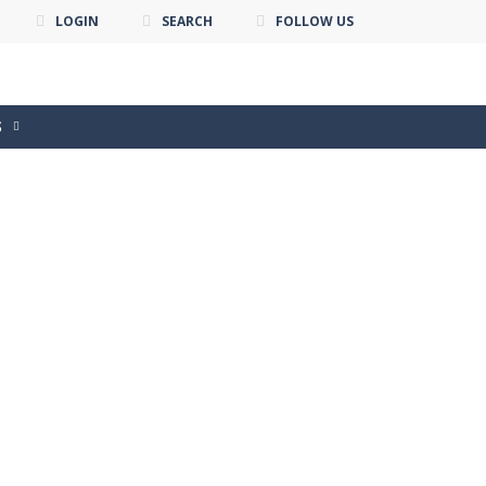
LOGIN
SEARCH
FOLLOW US
S