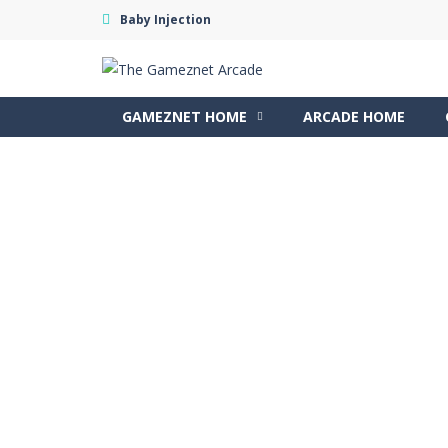
Baby Injection
GAMEZNET HOME
ARCADE HOME