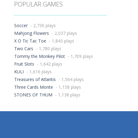
POPULAR GAMES
Soccer
- 2,730 plays
Mahjong Flowers
- 2,037 plays
X O Tic Tac Toe
- 1,843 plays
Two Cars
- 1,780 plays
Tommy the Monkey Pilot
- 1,709 plays
Fruit Slots
- 1,642 plays
KULI
- 1,616 plays
Treasures of Atlantis
- 1,564 plays
Three Cards Monte
- 1,158 plays
STONES OF THUM
- 1,138 plays