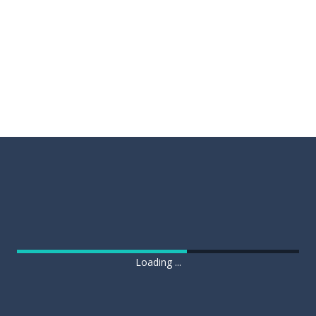
Loading ...