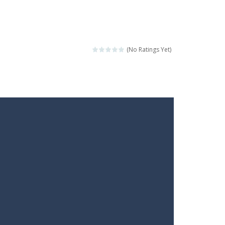
(No Ratings Yet)