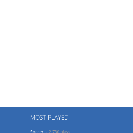
MOST PLAYED
Soccer
- 2,730 plays