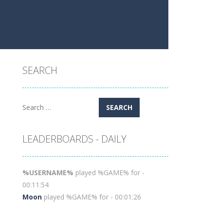
SEARCH
Search
for:
LEADERBOARDS - DAILY
%USERNAME%
played %GAME% for -
00:11:54
Moon
played %GAME% for - 00:01:26