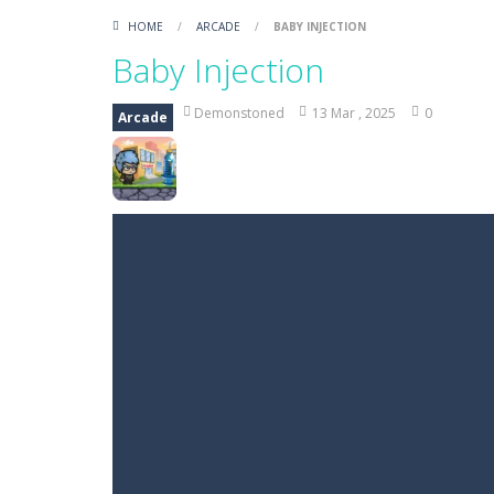
HOME
/
ARCADE
/
BABY INJECTION
Baby Injection
Demonstoned
13 Mar , 2025
0
Arcade