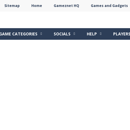
Sitemap
Home
Gameznet HQ
Games and Gadgets
Terms
Privacy
Gameznet
Network
GAME CATEGORIES
SOCIALS
HELP
PLAYER