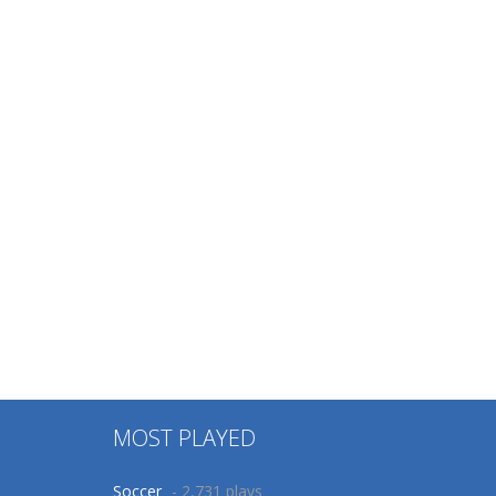
MOST PLAYED
Soccer
- 2,731 plays