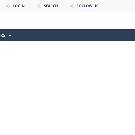
LOGIN
SEARCH
FOLLOW US
ERS