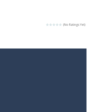
(No Ratings Yet)