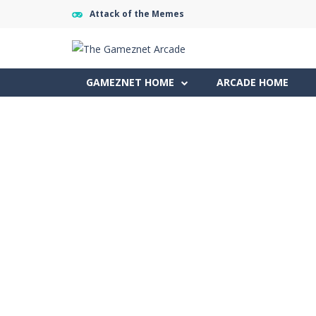
Attack of the Memes
GAMEZNET HOME
ARCADE HOME