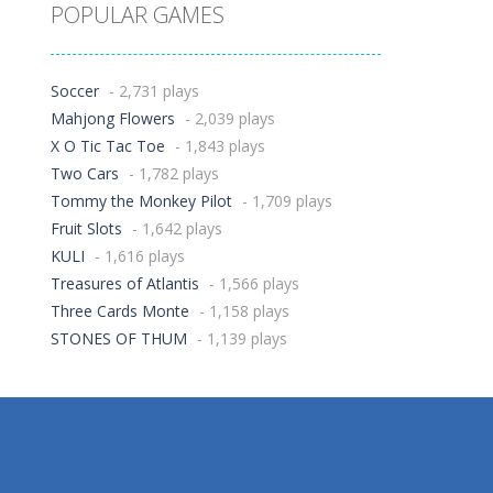
POPULAR GAMES
Soccer
- 2,731 plays
Mahjong Flowers
- 2,039 plays
X O Tic Tac Toe
- 1,843 plays
Two Cars
- 1,782 plays
Tommy the Monkey Pilot
- 1,709 plays
Fruit Slots
- 1,642 plays
KULI
- 1,616 plays
Treasures of Atlantis
- 1,566 plays
Three Cards Monte
- 1,158 plays
STONES OF THUM
- 1,139 plays