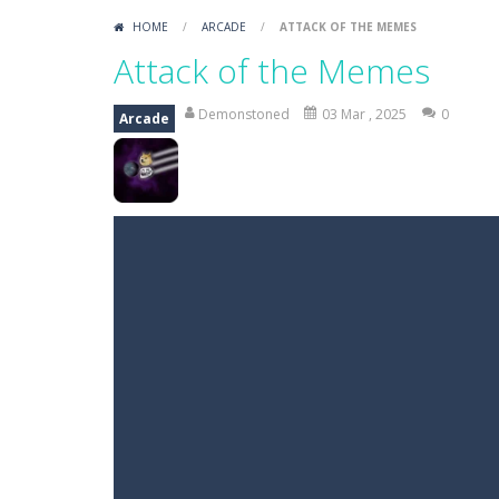
HOME
/
ARCADE
/
ATTACK OF THE MEMES
Attack of the Memes
Demonstoned
03 Mar , 2025
0
Arcade