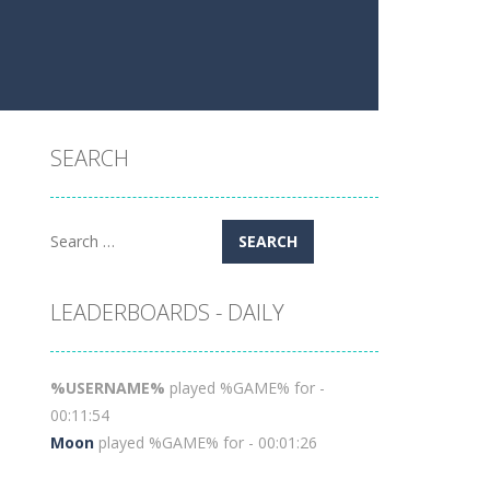
SEARCH
Search
for:
LEADERBOARDS - DAILY
%USERNAME%
played %GAME% for -
00:11:54
Moon
played %GAME% for - 00:01:26