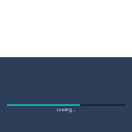
Loading ...