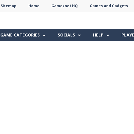
Sitemap
Home
Gameznet HQ
Games and Gadgets
Terms
Privacy
Gameznet
Network
GAME CATEGORIES
SOCIALS
HELP
PLAY