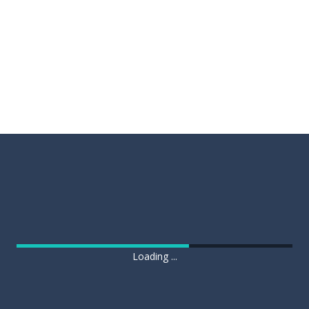
Loading ...