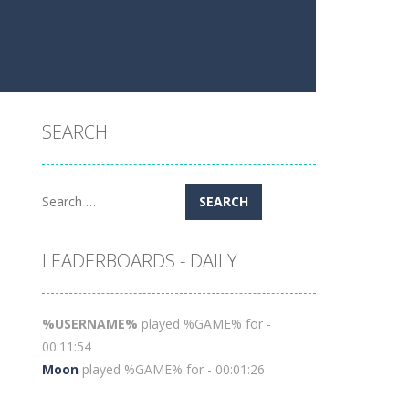
SEARCH
Search
for:
LEADERBOARDS - DAILY
%USERNAME%
played %GAME% for -
00:11:54
Moon
played %GAME% for - 00:01:26