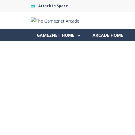
Attack In Space
GAMEZNET HOME
ARCADE HOME