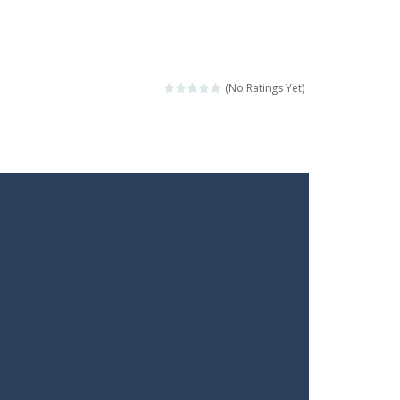
(No Ratings Yet)