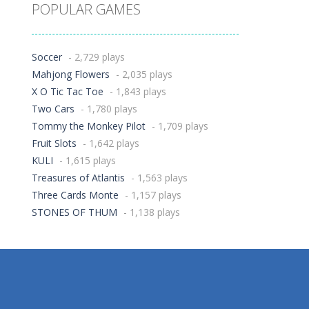
POPULAR GAMES
Soccer
- 2,729 plays
Mahjong Flowers
- 2,035 plays
X O Tic Tac Toe
- 1,843 plays
Two Cars
- 1,780 plays
Tommy the Monkey Pilot
- 1,709 plays
Fruit Slots
- 1,642 plays
KULI
- 1,615 plays
Treasures of Atlantis
- 1,563 plays
Three Cards Monte
- 1,157 plays
STONES OF THUM
- 1,138 plays