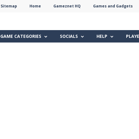
Sitemap
Home
Gameznet HQ
Games and Gadgets
Terms
Privacy
Gameznet
Network
GAME CATEGORIES
SOCIALS
HELP
PLAY