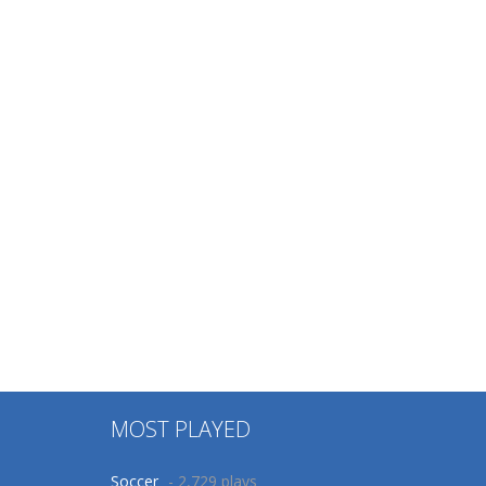
MOST PLAYED
Soccer
- 2,729 plays