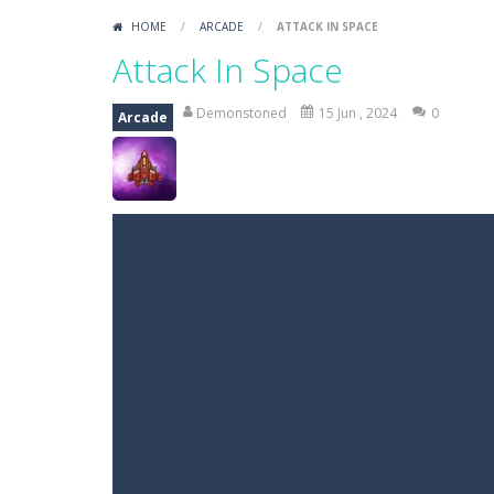
HOME
/
ARCADE
/
ATTACK IN SPACE
Attack In Space
Demonstoned
15 Jun , 2024
0
Arcade