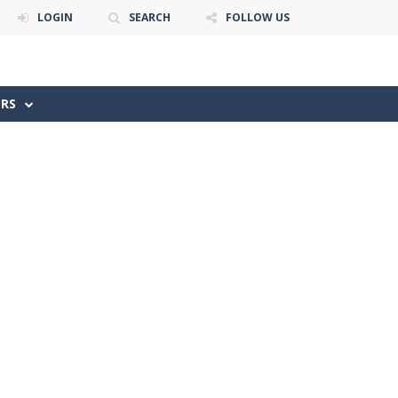
LOGIN
SEARCH
FOLLOW US
ERS