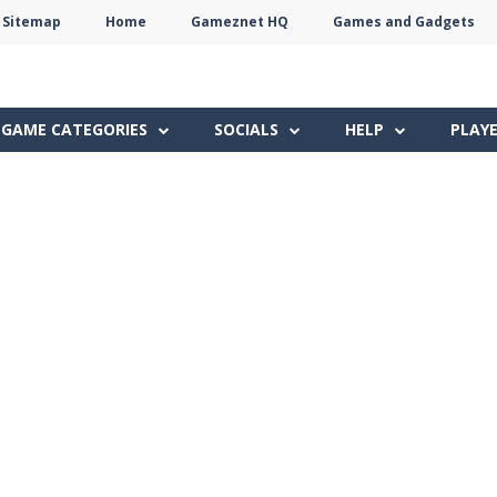
Sitemap
Home
Gameznet HQ
Games and Gadgets
Terms
Privacy
Gameznet
Network
GAME CATEGORIES
SOCIALS
HELP
PLAY