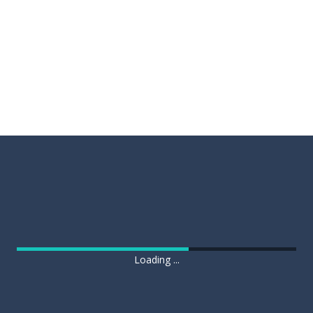
Loading ...