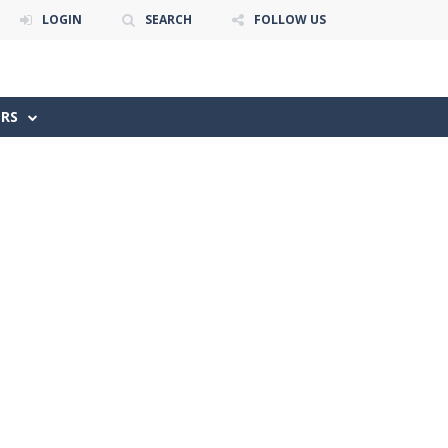
LOGIN
SEARCH
FOLLOW US
ERS