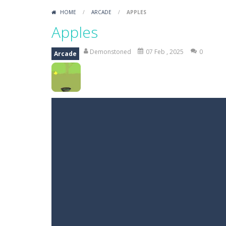
HOME
/
ARCADE
/
APPLES
Apples
Demonstoned
07 Feb , 2025
0
Arcade