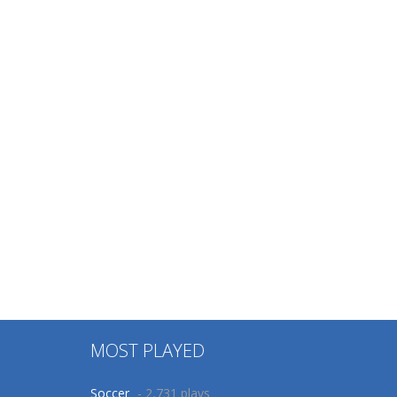
MOST PLAYED
Soccer
- 2,731 plays