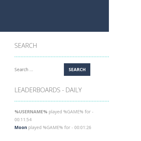
SEARCH
Search
for:
LEADERBOARDS - DAILY
%USERNAME%
played %GAME% for -
00:11:54
Moon
played %GAME% for - 00:01:26