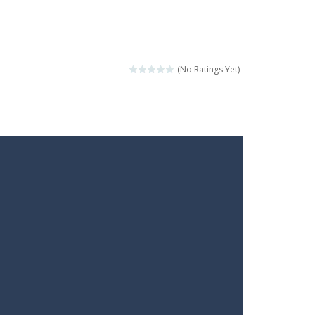
(No Ratings Yet)