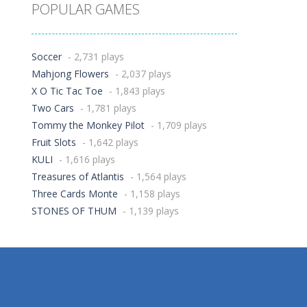
POPULAR GAMES
Soccer
- 2,731 plays
Mahjong Flowers
- 2,037 plays
X O Tic Tac Toe
- 1,843 plays
Two Cars
- 1,781 plays
Tommy the Monkey Pilot
- 1,709 plays
Fruit Slots
- 1,642 plays
KULI
- 1,616 plays
Treasures of Atlantis
- 1,564 plays
Three Cards Monte
- 1,158 plays
STONES OF THUM
- 1,139 plays