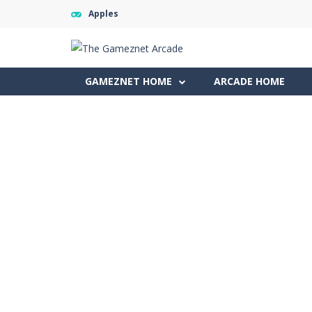
Apples
GAMEZNET HOME
ARCADE HOME