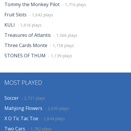
Tommy the Monkey Pilot
- 1,710 plays
Fruit Slots
- 1,642 plays
KULI
- 1,616 plays
Treasures of Atlantis
- 1,566 plays
Three Cards Monte
- 1,158 plays
STONES OF THUM
- 1,139 plays
MOST PLAYED
Soccer
- 2,731 plays
Mahjong Flowers
- 2,039 plays
X O Tic Tac Toe
- 1,844 plays
Two Cars
- 1,782 plays