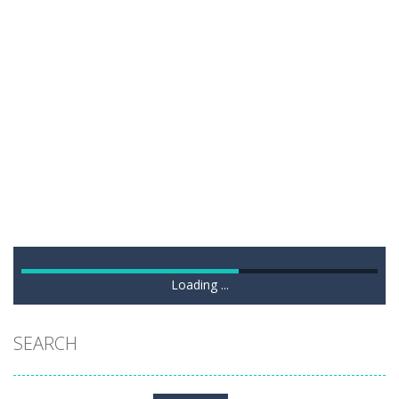
Loading ...
SEARCH