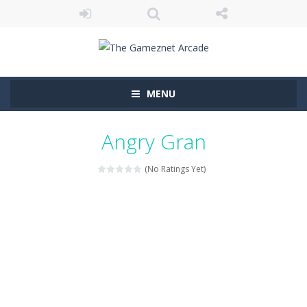
MENU
Angry Gran
(No Ratings Yet)