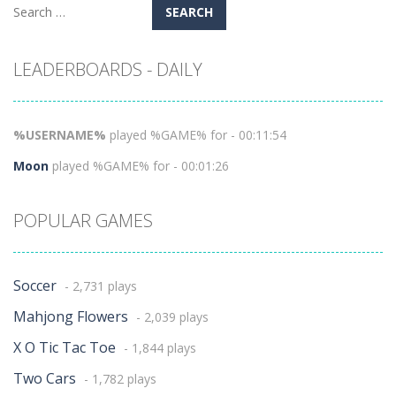
Search
for:
LEADERBOARDS - DAILY
%USERNAME%
played %GAME% for - 00:11:54
Moon
played %GAME% for - 00:01:26
POPULAR GAMES
Soccer
- 2,731 plays
Mahjong Flowers
- 2,039 plays
X O Tic Tac Toe
- 1,844 plays
Two Cars
- 1,782 plays