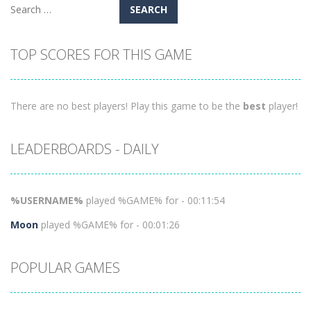
Search
for:
TOP SCORES FOR THIS GAME
There are no best players! Play this game to be the
best
player!
LEADERBOARDS - DAILY
%USERNAME%
played %GAME% for - 00:11:54
Moon
played %GAME% for - 00:01:26
POPULAR GAMES