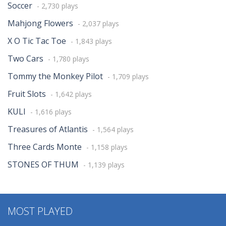
Soccer
- 2,730 plays
Mahjong Flowers
- 2,037 plays
X O Tic Tac Toe
- 1,843 plays
Two Cars
- 1,780 plays
Tommy the Monkey Pilot
- 1,709 plays
Fruit Slots
- 1,642 plays
KULI
- 1,616 plays
Treasures of Atlantis
- 1,564 plays
Three Cards Monte
- 1,158 plays
STONES OF THUM
- 1,139 plays
MOST PLAYED