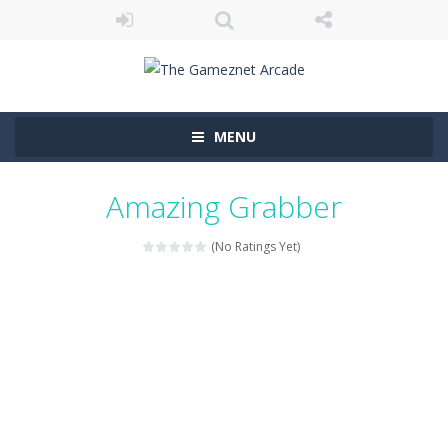
MENU
Amazing Grabber
(No Ratings Yet)