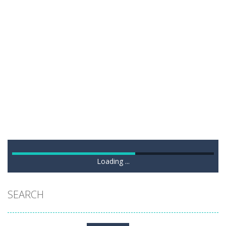
Loading ...
SEARCH