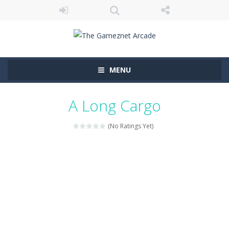
MENU
A Long Cargo
(No Ratings Yet)