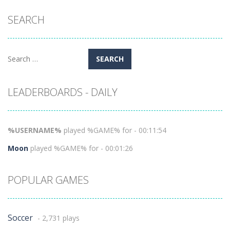
SEARCH
Search
for:
LEADERBOARDS - DAILY
%USERNAME%
played %GAME% for - 00:11:54
Moon
played %GAME% for - 00:01:26
POPULAR GAMES
Soccer
- 2,731 plays