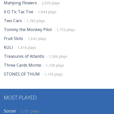
Mahjong Flowers
- 2,039 plays
X O Tic Tac Toe
- 1,844 plays
Two Cars
- 1,782 plays
Tommy the Monkey Pilot
- 1,710 plays
Fruit Slots
- 1,642 plays
KULI
- 1,616 plays
Treasures of Atlantis
- 1,566 plays
Three Cards Monte
- 1,158 plays
STONES OF THUM
- 1,139 plays
MOST PLAYED
Soccer
- 2,731 plays