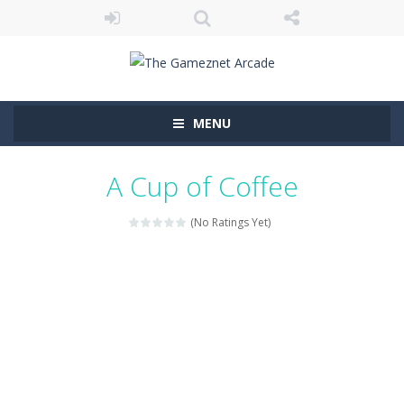
MENU
A Cup of Coffee
(No Ratings Yet)