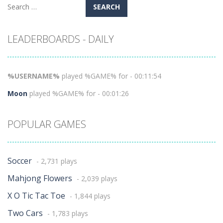
Search
for:
LEADERBOARDS - DAILY
%USERNAME%
played %GAME% for - 00:11:54
Moon
played %GAME% for - 00:01:26
POPULAR GAMES
Soccer
- 2,731 plays
Mahjong Flowers
- 2,039 plays
X O Tic Tac Toe
- 1,844 plays
Two Cars
- 1,783 plays