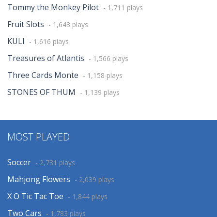
Tommy the Monkey Pilot
- 1,711 plays
Fruit Slots
- 1,643 plays
KULI
- 1,616 plays
Treasures of Atlantis
- 1,566 plays
Three Cards Monte
- 1,158 plays
STONES OF THUM
- 1,139 plays
MOST PLAYED
Soccer
- 2,731 plays
Mahjong Flowers
- 2,039 plays
X O Tic Tac Toe
- 1,844 plays
Two Cars
- 1,783 plays