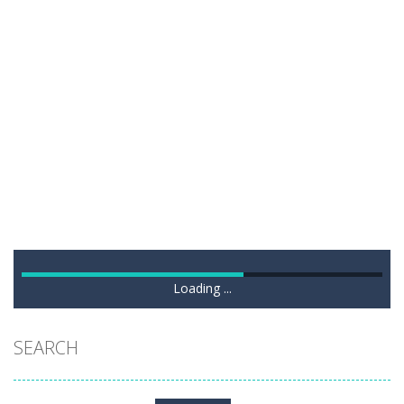
Loading ...
SEARCH