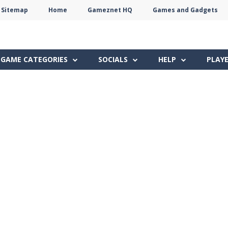
Sitemap
Home
Gameznet HQ
Games and Gadgets
Terms
Privacy
Gameznet
Network
GAME CATEGORIES
SOCIALS
HELP
PLAY