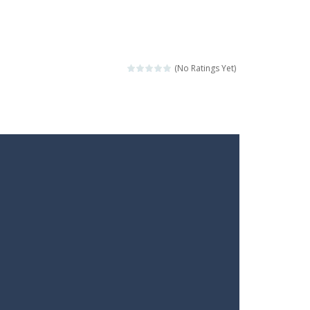
(No Ratings Yet)