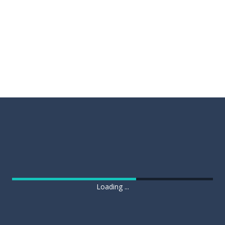
Loading ...