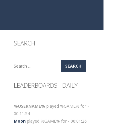
SEARCH
Search
for:
LEADERBOARDS - DAILY
%USERNAME%
played %GAME% for -
00:11:54
Moon
played %GAME% for - 00:01:26