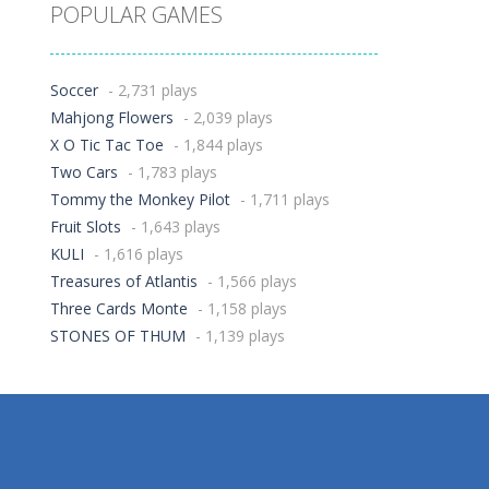
POPULAR GAMES
Soccer
- 2,731 plays
Mahjong Flowers
- 2,039 plays
X O Tic Tac Toe
- 1,844 plays
Two Cars
- 1,783 plays
Tommy the Monkey Pilot
- 1,711 plays
Fruit Slots
- 1,643 plays
KULI
- 1,616 plays
Treasures of Atlantis
- 1,566 plays
Three Cards Monte
- 1,158 plays
STONES OF THUM
- 1,139 plays