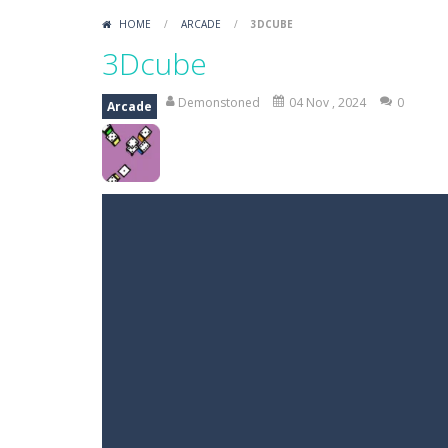
HOME
/
ARCADE
/
3DCUBE
3Dcube
Demonstoned
04 Nov , 2024
0
Arcade