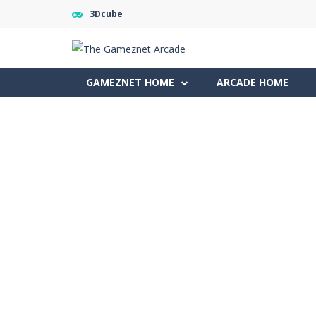
3Dcube
GAMEZNET HOME
ARCADE HOME