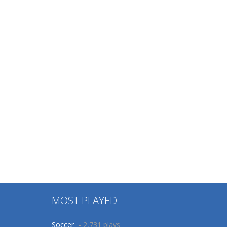
MOST PLAYED
Soccer
- 2,731 plays