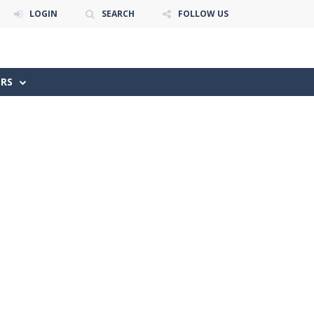
LOGIN
SEARCH
FOLLOW US
ERS