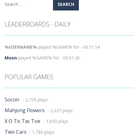
Search
for:
LEADERBOARDS - DAILY
%USERNAME%
played %GAME% for - 00:11:54
Moon
played %GAME% for - 00:01:26
POPULAR GAMES
Soccer
- 2,729 plays
Mahjong Flowers
- 2,037 plays
X O Tic Tac Toe
- 1,843 plays
Two Cars
- 1,780 plays