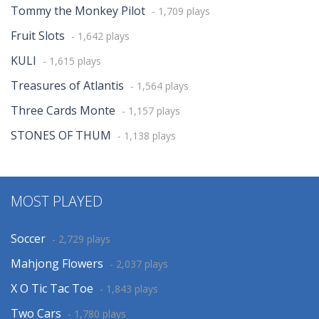
Tommy the Monkey Pilot
- 1,709 plays
Fruit Slots
- 1,642 plays
KULI
- 1,615 plays
Treasures of Atlantis
- 1,564 plays
Three Cards Monte
- 1,157 plays
STONES OF THUM
- 1,138 plays
MOST PLAYED
Soccer
- 2,729 plays
Mahjong Flowers
- 2,037 plays
X O Tic Tac Toe
- 1,843 plays
Two Cars
- 1,780 plays