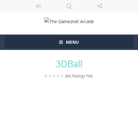
MENU
3DBall
(No Ratings Yet)