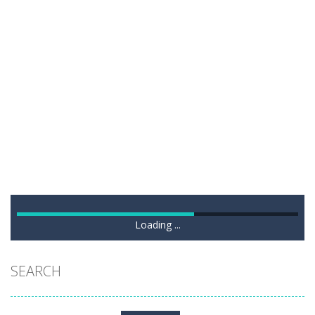
Loading ...
SEARCH