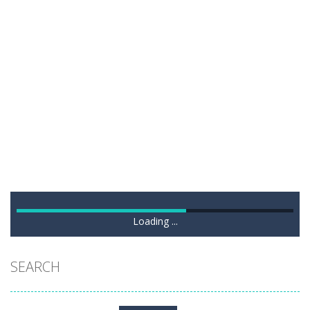
Loading ...
SEARCH