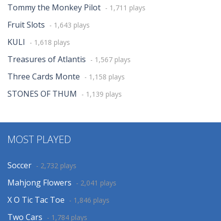
Tommy the Monkey Pilot
- 1,711 plays
Fruit Slots
- 1,643 plays
KULI
- 1,618 plays
Treasures of Atlantis
- 1,567 plays
Three Cards Monte
- 1,158 plays
STONES OF THUM
- 1,139 plays
MOST PLAYED
Soccer
- 2,732 plays
Mahjong Flowers
- 2,041 plays
X O Tic Tac Toe
- 1,846 plays
Two Cars
- 1,784 plays