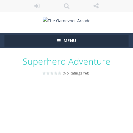
MENU
Superhero Adventure
(No Ratings Yet)