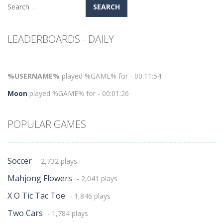
Search
for:
LEADERBOARDS - DAILY
%USERNAME%
played %GAME% for - 00:11:54
Moon
played %GAME% for - 00:01:26
POPULAR GAMES
Soccer
- 2,732 plays
Mahjong Flowers
- 2,041 plays
X O Tic Tac Toe
- 1,846 plays
Two Cars
- 1,784 plays