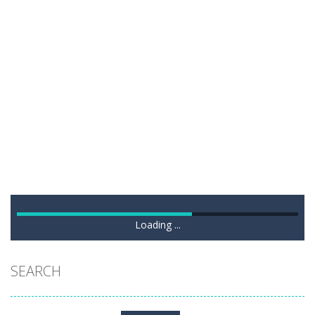
Loading ...
SEARCH