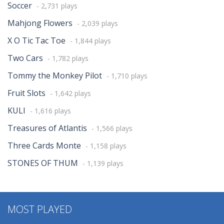
Soccer
- 2,731 plays
Mahjong Flowers
- 2,039 plays
X O Tic Tac Toe
- 1,844 plays
Two Cars
- 1,782 plays
Tommy the Monkey Pilot
- 1,710 plays
Fruit Slots
- 1,642 plays
KULI
- 1,616 plays
Treasures of Atlantis
- 1,566 plays
Three Cards Monte
- 1,158 plays
STONES OF THUM
- 1,139 plays
MOST PLAYED