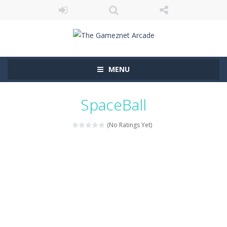
MENU
SpaceBall
(No Ratings Yet)