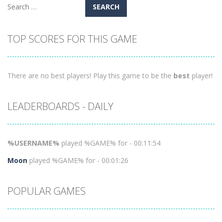
Search
for:
TOP SCORES FOR THIS GAME
There are no best players! Play this game to be the
best
player!
LEADERBOARDS - DAILY
%USERNAME%
played %GAME% for - 00:11:54
Moon
played %GAME% for - 00:01:26
POPULAR GAMES