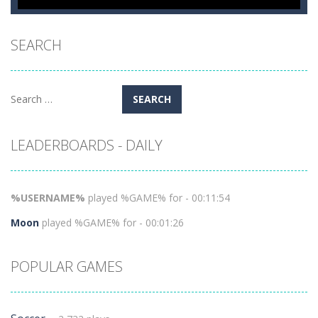
SEARCH
Search
for:
LEADERBOARDS - DAILY
%USERNAME%
played %GAME% for - 00:11:54
Moon
played %GAME% for - 00:01:26
POPULAR GAMES