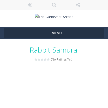
MENU
Rabbit Samurai
(No Ratings Yet)