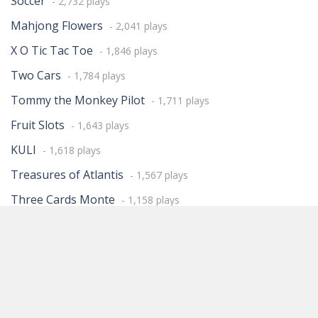
Soccer
- 2,732 plays
Mahjong Flowers
- 2,041 plays
X O Tic Tac Toe
- 1,846 plays
Two Cars
- 1,784 plays
Tommy the Monkey Pilot
- 1,711 plays
Fruit Slots
- 1,643 plays
KULI
- 1,618 plays
Treasures of Atlantis
- 1,567 plays
Three Cards Monte
- 1,158 plays
STONES OF THUM
- 1,139 plays
MOST PLAYED