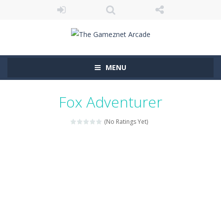
MENU
Fox Adventurer
(No Ratings Yet)