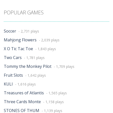
POPULAR GAMES
Soccer
- 2,731 plays
Mahjong Flowers
- 2,039 plays
X O Tic Tac Toe
- 1,843 plays
Two Cars
- 1,781 plays
Tommy the Monkey Pilot
- 1,709 plays
Fruit Slots
- 1,642 plays
KULI
- 1,616 plays
Treasures of Atlantis
- 1,565 plays
Three Cards Monte
- 1,158 plays
STONES OF THUM
- 1,139 plays