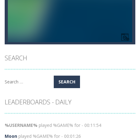
SEARCH
Search
for:
LEADERBOARDS - DAILY
%USERNAME%
played %GAME% for - 00:11:54
Moon
played %GAME% for - 00:01:26