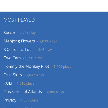
MOST PLAYED
Soccer
- 2,731 plays
Mahjong Flowers
- 2,039 plays
X O Tic Tac Toe
- 1,843 plays
Two Cars
- 1,781 plays
Tommy the Monkey Pilot
- 1,709 plays
Fruit Slots
- 1,642 plays
KULI
- 1,616 plays
Treasures of Atlantis
- 1,565 plays
Privacy
- 1,557 plays