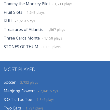
Tommy the Monkey Pilot
- 1,711 plays
Fruit Slots
- 1,643 plays
KULI
- 1,618 plays
Treasures of Atlantis
- 1,567 plays
Three Cards Monte
- 1,158 plays
STONES OF THUM
- 1,139 plays
MOST PLAYED
Soccer
- 2,732 plays
Mahjong Flowers
- 2,041 plays
X O Tic Tac Toe
- 1,846 plays
Two Cars
- 1,784 plays