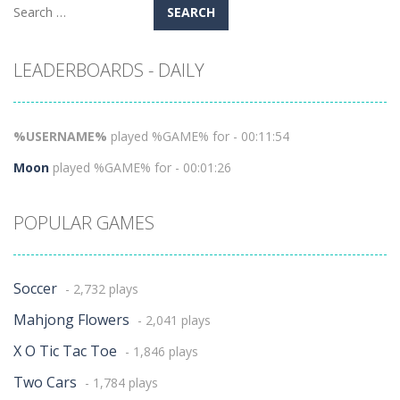
Search
for:
LEADERBOARDS - DAILY
%USERNAME%
played %GAME% for - 00:11:54
Moon
played %GAME% for - 00:01:26
POPULAR GAMES
Soccer
- 2,732 plays
Mahjong Flowers
- 2,041 plays
X O Tic Tac Toe
- 1,846 plays
Two Cars
- 1,784 plays