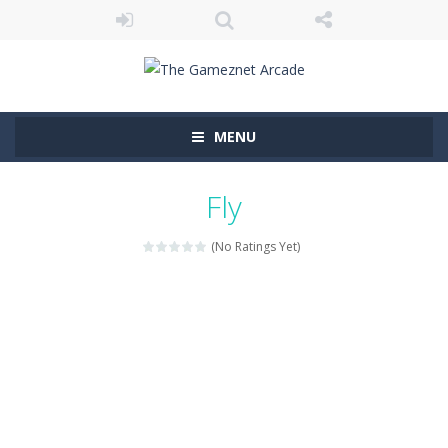
MENU
Fly
(No Ratings Yet)