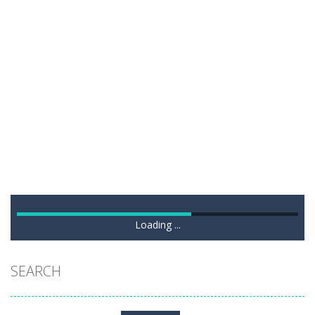
Loading ...
SEARCH