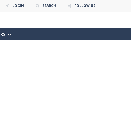
LOGIN
SEARCH
FOLLOW US
ERS