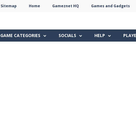
Sitemap
Home
Gameznet HQ
Games and Gadgets
Terms
Privacy
Gameznet
Network
GAME CATEGORIES
SOCIALS
HELP
PLAY