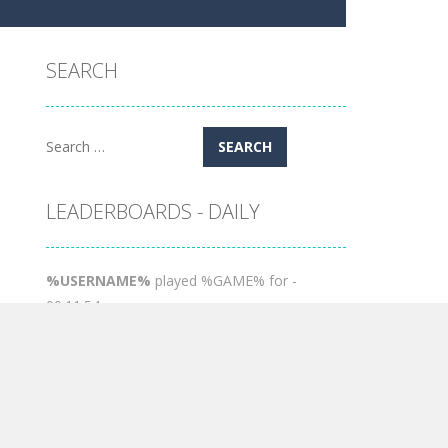
SEARCH
Search
for:
LEADERBOARDS - DAILY
%USERNAME%
played %GAME% for -
00:11:54
Moon
played %GAME% for - 00:01:26
POPULAR GAMES