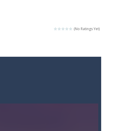
(No Ratings Yet)