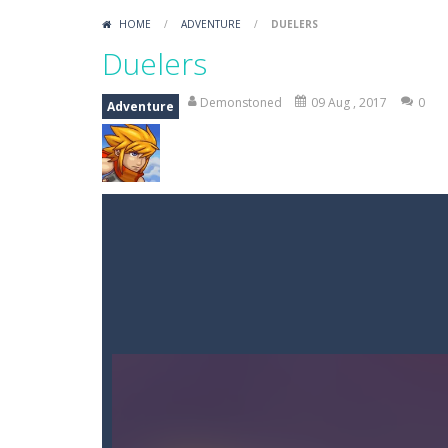
HOME
/
ADVENTURE
/
DUELERS
Duelers
Demonstoned
09 Aug , 2017
0
Adventure