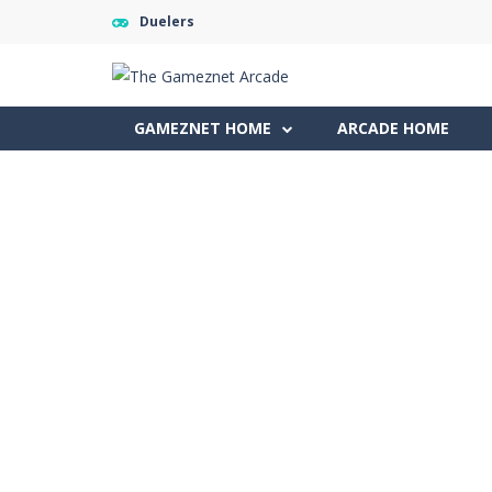
Duelers
GAMEZNET HOME
ARCADE HOME