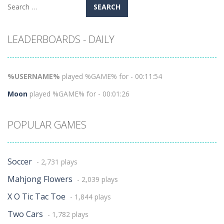
Search
for:
LEADERBOARDS - DAILY
%USERNAME%
played %GAME% for - 00:11:54
Moon
played %GAME% for - 00:01:26
POPULAR GAMES
Soccer
- 2,731 plays
Mahjong Flowers
- 2,039 plays
X O Tic Tac Toe
- 1,844 plays
Two Cars
- 1,782 plays