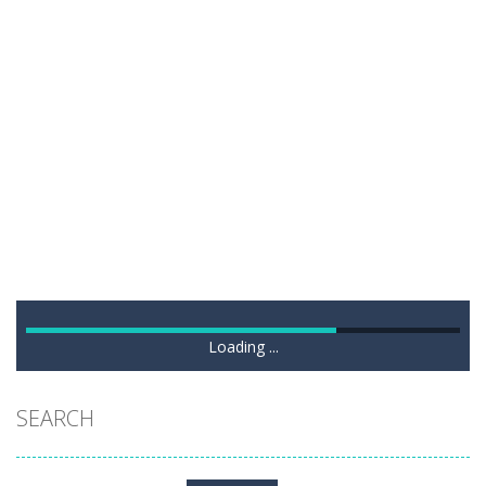
Loading ...
SEARCH