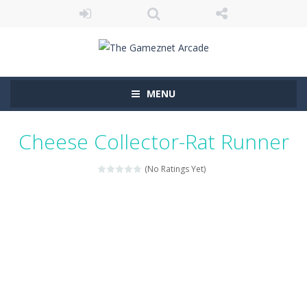
MENU
Cheese Collector-Rat Runner
(No Ratings Yet)