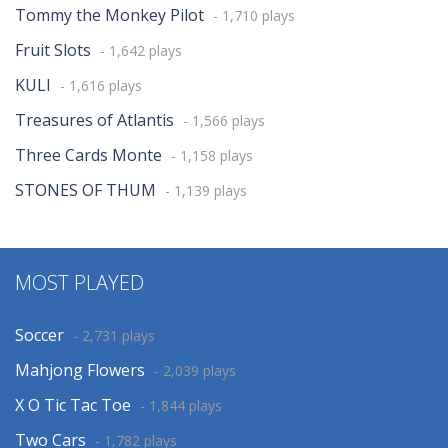
Tommy the Monkey Pilot
- 1,710 plays
Fruit Slots
- 1,642 plays
KULI
- 1,616 plays
Treasures of Atlantis
- 1,566 plays
Three Cards Monte
- 1,158 plays
STONES OF THUM
- 1,139 plays
MOST PLAYED
Soccer
- 2,731 plays
Mahjong Flowers
- 2,039 plays
X O Tic Tac Toe
- 1,844 plays
Two Cars
- 1,782 plays