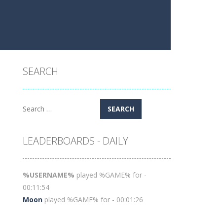
SEARCH
Search
for:
LEADERBOARDS - DAILY
%USERNAME%
played %GAME% for -
00:11:54
Moon
played %GAME% for - 00:01:26