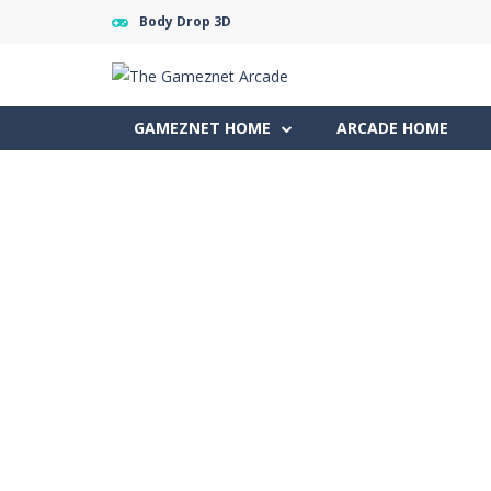
Body Drop 3D
GAMEZNET HOME
ARCADE HOME