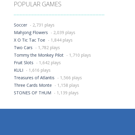
POPULAR GAMES
Soccer
- 2,731 plays
Mahjong Flowers
- 2,039 plays
X O Tic Tac Toe
- 1,844 plays
Two Cars
- 1,782 plays
Tommy the Monkey Pilot
- 1,710 plays
Fruit Slots
- 1,642 plays
KULI
- 1,616 plays
Treasures of Atlantis
- 1,566 plays
Three Cards Monte
- 1,158 plays
STONES OF THUM
- 1,139 plays