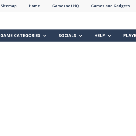
Sitemap
Home
Gameznet HQ
Games and Gadgets
Terms
Privacy
Gameznet
Network
GAME CATEGORIES
SOCIALS
HELP
PLAY