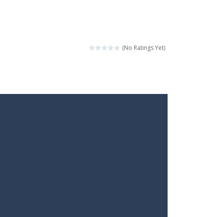
(No Ratings Yet)