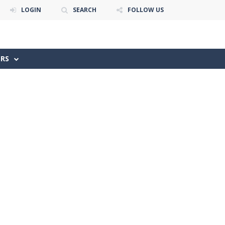
LOGIN
SEARCH
FOLLOW US
ERS