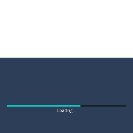
Loading ...