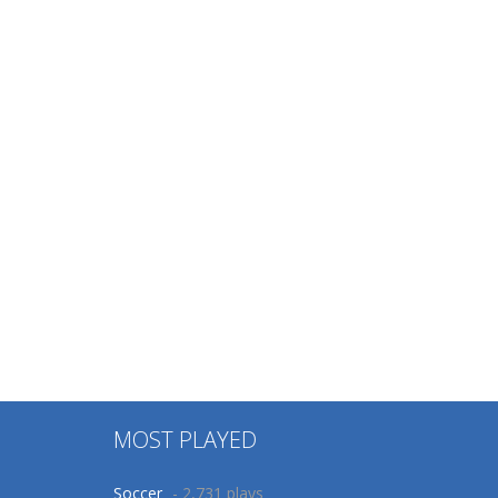
MOST PLAYED
Soccer
- 2,731 plays