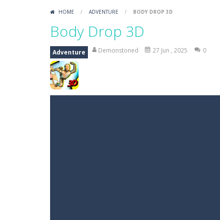
HOME
/
ADVENTURE
/
BODY DROP 3D
Body Drop 3D
Demonstoned
27 Jun , 2025
0
Adventure