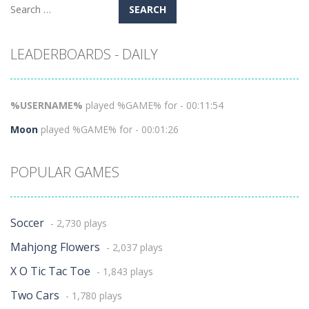
Search
for:
LEADERBOARDS - DAILY
%USERNAME%
played %GAME% for - 00:11:54
Moon
played %GAME% for - 00:01:26
POPULAR GAMES
Soccer
- 2,730 plays
Mahjong Flowers
- 2,037 plays
X O Tic Tac Toe
- 1,843 plays
Two Cars
- 1,780 plays