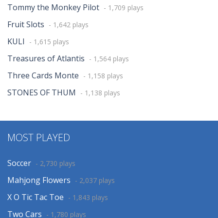
Tommy the Monkey Pilot
- 1,709 plays
Fruit Slots
- 1,642 plays
KULI
- 1,615 plays
Treasures of Atlantis
- 1,564 plays
Three Cards Monte
- 1,158 plays
STONES OF THUM
- 1,138 plays
MOST PLAYED
Soccer
- 2,730 plays
Mahjong Flowers
- 2,037 plays
X O Tic Tac Toe
- 1,843 plays
Two Cars
- 1,780 plays