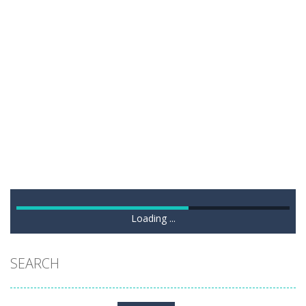
Loading ...
SEARCH