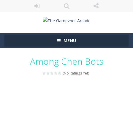
MENU
Among Chen Bots
(No Ratings Yet)