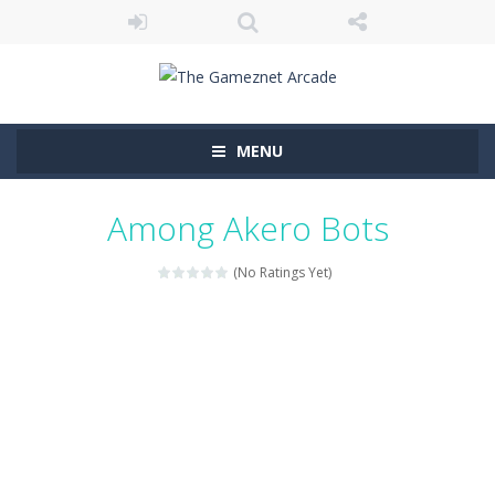
MENU
Among Akero Bots
(No Ratings Yet)