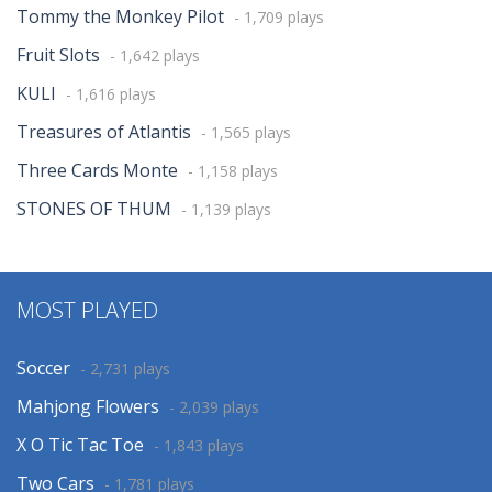
Tommy the Monkey Pilot
- 1,709 plays
Fruit Slots
- 1,642 plays
KULI
- 1,616 plays
Treasures of Atlantis
- 1,565 plays
Three Cards Monte
- 1,158 plays
STONES OF THUM
- 1,139 plays
MOST PLAYED
Soccer
- 2,731 plays
Mahjong Flowers
- 2,039 plays
X O Tic Tac Toe
- 1,843 plays
Two Cars
- 1,781 plays