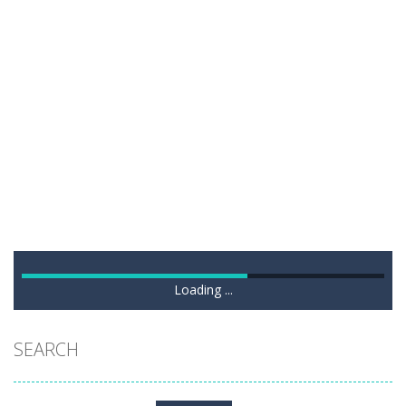
Loading ...
SEARCH