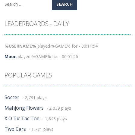
Search
for:
LEADERBOARDS - DAILY
%USERNAME%
played %GAME% for - 00:11:54
Moon
played %GAME% for - 00:01:26
POPULAR GAMES
Soccer
- 2,731 plays
Mahjong Flowers
- 2,039 plays
X O Tic Tac Toe
- 1,843 plays
Two Cars
- 1,781 plays